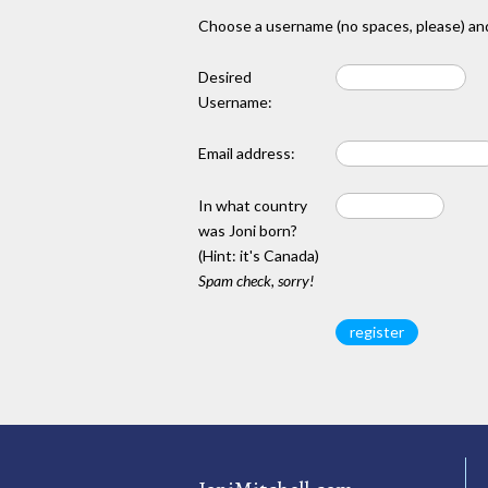
Choose a username (no spaces, please) and
Desired
Username:
Email address:
In what country
was Joni born?
(Hint: it's Canada)
Spam check, sorry!