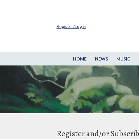
Register/Log in
HOME
NEWS
MUSIC
Register and/or Subscri