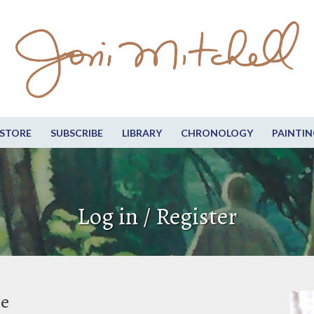
STORE
SUBSCRIBE
LIBRARY
CHRONOLOGY
PAINTIN
Log in / Register
be