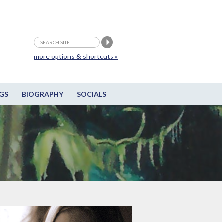
more options & shortcuts »
GS
BIOGRAPHY
SOCIALS