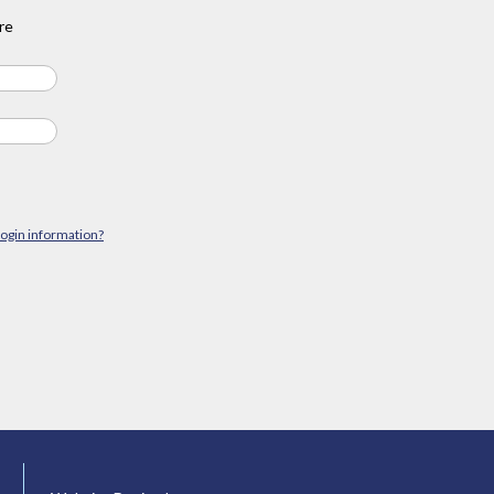
re
login information?