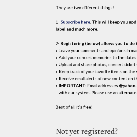
They are two different things!
1-
Subscribe here
. This will keep you up
label and much more.
2-
Registering (below) allows you to do 
Leave your comments and opinions in man
Add your concert memories to the dates 
Upload and share photos, concert tickets
Keep track of your favorite items on the
Receive email alerts of new content on th
IMPORTANT
: Email addresses
@yahoo
with our system. Please use an alternate
Best of all, it's free!
Not yet registered?