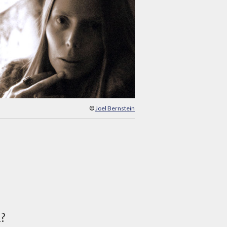
©
Joel Bernstein
d?