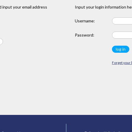
 input your email address
Input your login information he
Username:
Password:
Forget your 