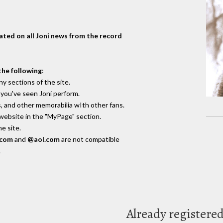
dated on all Joni news from the record
the following
:
y sections of the site.
you've seen Joni perform.
, and other memorabilia wIth other fans.
 website in the "MyPage" section.
e site.
.com
and
@aol.com
are not compatible
.
Already registere