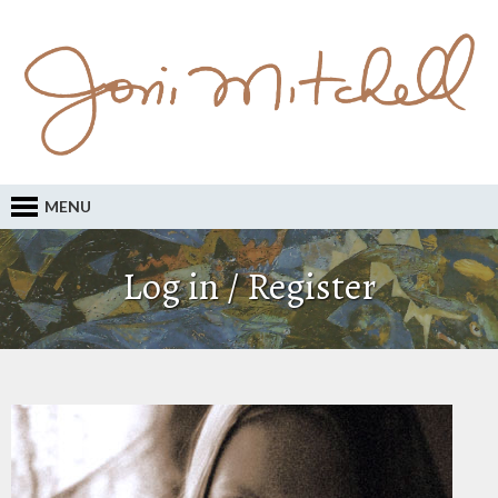
MENU
Log in / Register