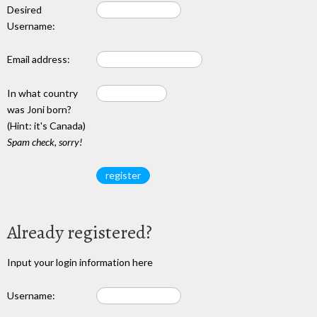
Desired
Username:
Email address:
In what country
was Joni born?
(Hint: it's Canada)
Spam check, sorry!
Already registered?
Input your login information here
Username: