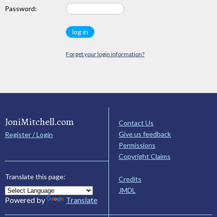
Password:
Forget your login information?
JoniMitchell.com
Contact Us
Give us feedback
Register / Login
Permissions
Copyright Claims
Translate this page:
Credits
JMDL
Powered by
Translate