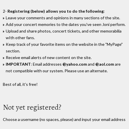
2-
Registering (below) allows you to do the following
:
Leave your comments and opinions in many sections of the site.
Add your concert memories to the dates you've seen Joni perform.
Upload and share photos, concert tickets, and other memorabilia
wIth other fans.
Keep track of your favorite items on the website in the "MyPage"
section.
Receive email alerts of new content on the site.
IMPORTANT
: Email addresses
@yahoo.com
and
@aol.com
are
not compatible with our system. Please use an alternate.
Best of all, it's free!
Not yet registered?
Choose a username (no spaces, please) and input your email address