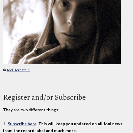
©
Joel Bernstein
Register and/or Subscribe
They are two different things!
1-
Subscribe here
. This will keep you updated on all Joni news
from the record label and much more.