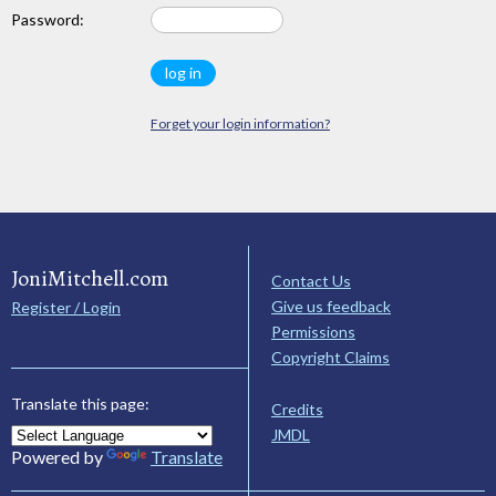
Password:
Forget your login information?
JoniMitchell.com
Contact Us
Give us feedback
Register / Login
Permissions
Copyright Claims
Translate this page:
Credits
JMDL
Powered by
Translate