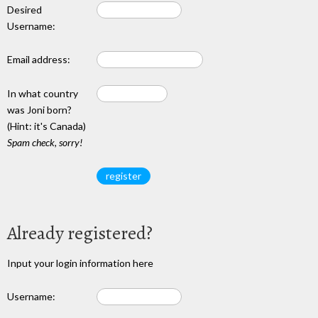
Desired
Username:
Email address:
In what country
was Joni born?
(Hint: it's Canada)
Spam check, sorry!
Already registered?
Input your login information here
Username: