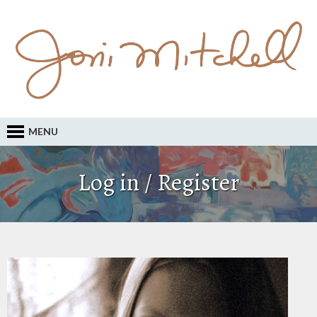
MENU
Log in / Register