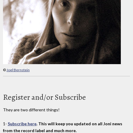
©
Joel Bernstein
Register and/or Subscribe
They are two different things!
1-
Subscribe here
. This will keep you updated on all Joni news
from the record label and much more.