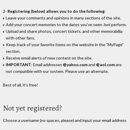
2-
Registering (below) allows you to do the following
:
Leave your comments and opinions in many sections of the site.
Add your concert memories to the dates you've seen Joni perform.
Upload and share photos, concert tickets, and other memorabilia
wIth other fans.
Keep track of your favorite items on the website in the "MyPage"
section.
Receive email alerts of new content on the site.
IMPORTANT
: Email addresses
@yahoo.com
and
@aol.com
are
not compatible with our system. Please use an alternate.
Best of all, it's free!
Not yet registered?
Choose a username (no spaces, please) and input your email address