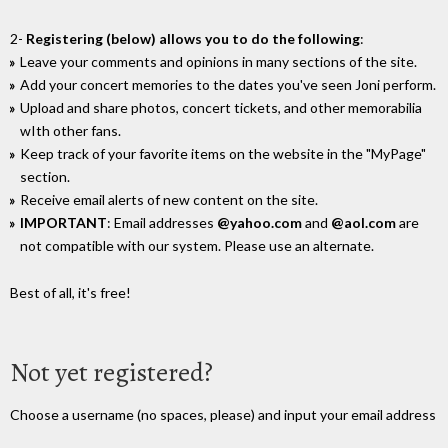
2-
Registering (below) allows you to do the following
:
Leave your comments and opinions in many sections of the site.
Add your concert memories to the dates you've seen Joni perform.
Upload and share photos, concert tickets, and other memorabilia
wIth other fans.
Keep track of your favorite items on the website in the "MyPage"
section.
Receive email alerts of new content on the site.
IMPORTANT
: Email addresses
@yahoo.com
and
@aol.com
are
not compatible with our system. Please use an alternate.
Best of all, it's free!
Not yet registered?
Choose a username (no spaces, please) and input your email address