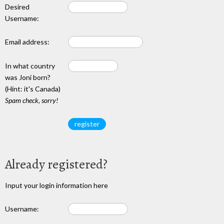
Desired
Username:
Email address:
In what country
was Joni born?
(Hint: it's Canada)
Spam check, sorry!
Already registered?
Input your login information here
Username: