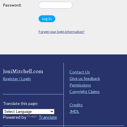
Password:
Forget your login information?
JoniMitchell.com
Contact Us
Give us feedback
Register / Login
Permissions
Copyright Claims
Translate this page:
Credits
JMDL
Powered by
Translate