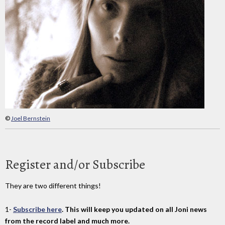
©
Joel Bernstein
Register and/or Subscribe
They are two different things!
1-
Subscribe here
. This will keep you updated on all Joni news
from the record label and much more.