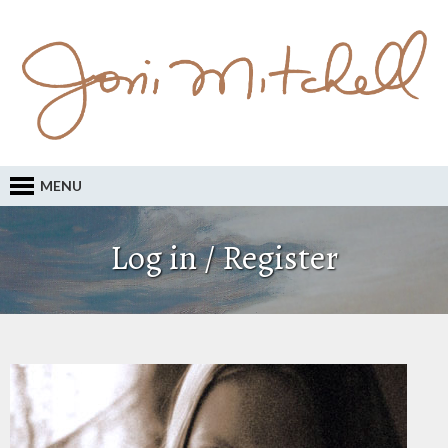
MENU
Log in / Register