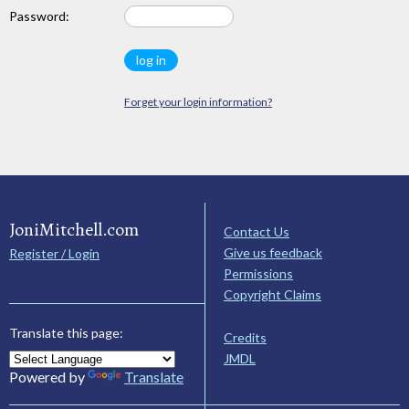
Password:
Forget your login information?
JoniMitchell.com
Contact Us
Give us feedback
Register / Login
Permissions
Copyright Claims
Translate this page:
Credits
JMDL
Powered by
Translate