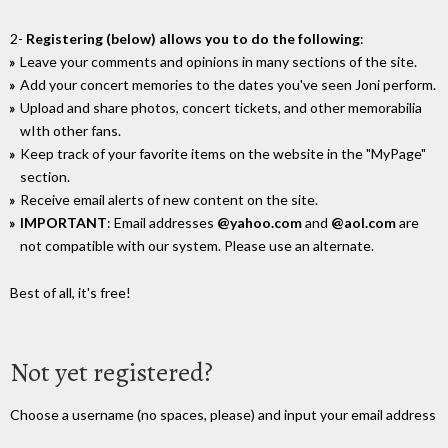
2-
Registering (below) allows you to do the following
:
Leave your comments and opinions in many sections of the site.
Add your concert memories to the dates you've seen Joni perform.
Upload and share photos, concert tickets, and other memorabilia
wIth other fans.
Keep track of your favorite items on the website in the "MyPage"
section.
Receive email alerts of new content on the site.
IMPORTANT
: Email addresses
@yahoo.com
and
@aol.com
are
not compatible with our system. Please use an alternate.
Best of all, it's free!
Not yet registered?
Choose a username (no spaces, please) and input your email address