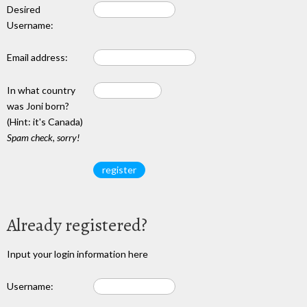
Desired
Username:
Email address:
In what country
was Joni born?
(Hint: it's Canada)
Spam check, sorry!
Already registered?
Input your login information here
Username: