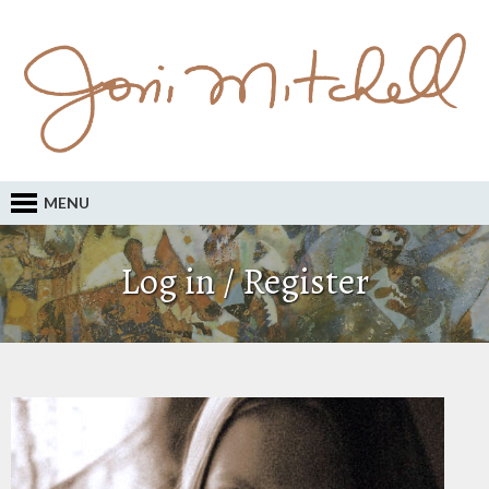
MENU
Log in / Register