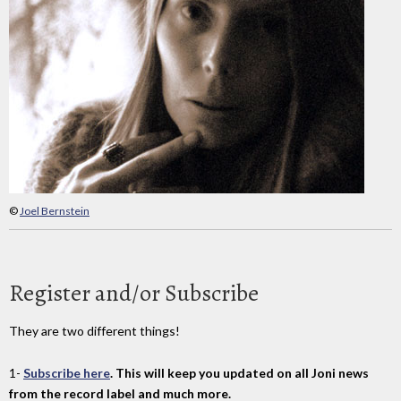
©
Joel Bernstein
Register and/or Subscribe
They are two different things!
1-
Subscribe here
. This will keep you updated on all Joni news
from the record label and much more.