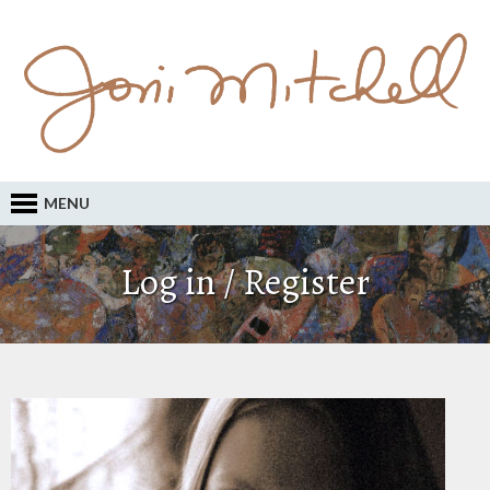
MENU
Log in / Register