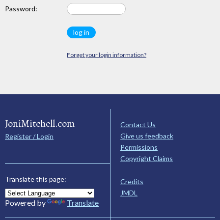
Password:
Forget your login information?
JoniMitchell.com
Contact Us
Give us feedback
Register / Login
Permissions
Copyright Claims
Translate this page:
Credits
JMDL
Powered by
Translate