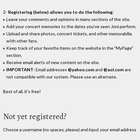
2-
Registering (below) allows you to do the following
:
Leave your comments and opinions in many sections of the site.
Add your concert memories to the dates you've seen Joni perform.
Upload and share photos, concert tickets, and other memorabilia
wIth other fans.
Keep track of your favorite items on the website in the "MyPage"
section.
Receive email alerts of new content on the site.
IMPORTANT
: Email addresses
@yahoo.com
and
@aol.com
are
not compatible with our system. Please use an alternate.
Best of all, it's free!
Not yet registered?
Choose a username (no spaces, please) and input your email address