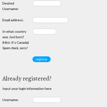
Desired
Username:
Email address:
In what country
was Joni born?
(Hint: it's Canada)
Spam check, sorry!
Already registered?
Input your login information here
Username: