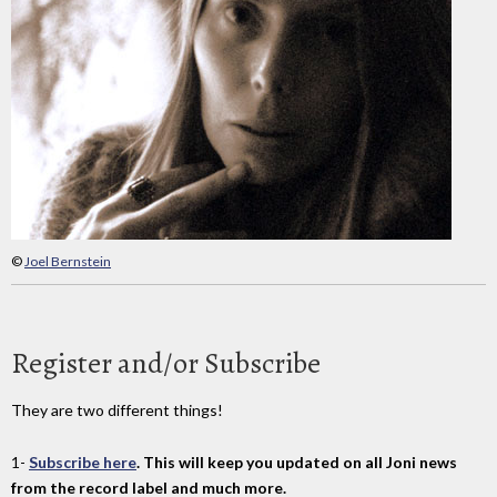
©
Joel Bernstein
Register and/or Subscribe
They are two different things!
1-
Subscribe here
. This will keep you updated on all Joni news
from the record label and much more.