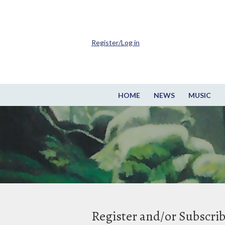
Register/Log in
HOME
NEWS
MUSIC
Register and/or Subscri