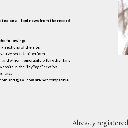
dated on all Joni news from the record
the following
:
y sections of the site.
you've seen Joni perform.
, and other memorabilia wIth other fans.
 website in the "MyPage" section.
e site.
.com
and
@aol.com
are not compatible
.
Already registere