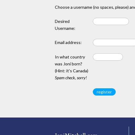
Choose a username (no spaces, please) and
Desired
Username:
Email address:
In what country
was Joni born?
(Hint: it's Canada)
Spam check, sorry!