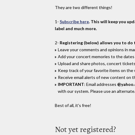
They are two different things!
1-
Subscribe here
. This will keep you up
label and much more.
2-
Registering (below) allows you to do 
Leave your comments and opinions in man
Add your concert memories to the dates 
Upload and share photos, concert tickets
Keep track of your favorite items on the
Receive email alerts of new content on th
IMPORTANT
: Email addresses
@yahoo
with our system. Please use an alternate
Best of all, it's free!
Not yet registered?