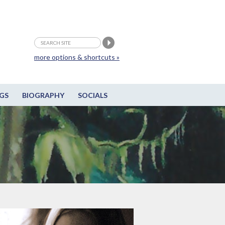
more options & shortcuts »
GS
BIOGRAPHY
SOCIALS