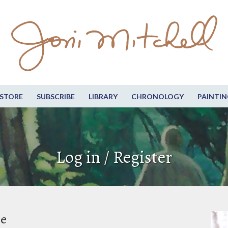
STORE
SUBSCRIBE
LIBRARY
CHRONOLOGY
PAINTIN
Log in / Register
be