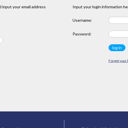
 input your email address
Input your login information he
Username:
Password:
Forget your 