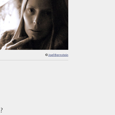
©
Joel Bernstein
d?