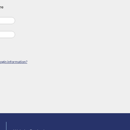
re
login information?