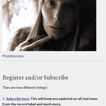
©
Joel Bernstein
Register and/or Subscribe
They are two different things!
1-
Subscribe here
. This will keep you updated on all Joni news
from the record label and much more.