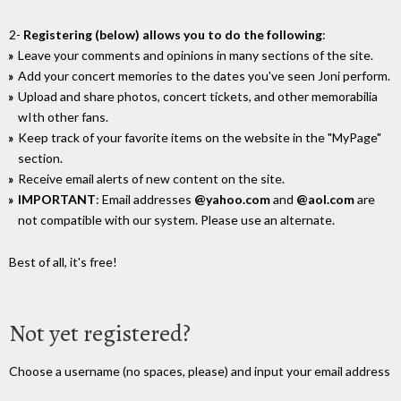
2-
Registering (below) allows you to do the following
:
Leave your comments and opinions in many sections of the site.
Add your concert memories to the dates you've seen Joni perform.
Upload and share photos, concert tickets, and other memorabilia
wIth other fans.
Keep track of your favorite items on the website in the "MyPage"
section.
Receive email alerts of new content on the site.
IMPORTANT
: Email addresses
@yahoo.com
and
@aol.com
are
not compatible with our system. Please use an alternate.
Best of all, it's free!
Not yet registered?
Choose a username (no spaces, please) and input your email address