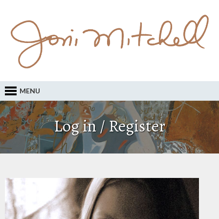
MENU
Log in / Register