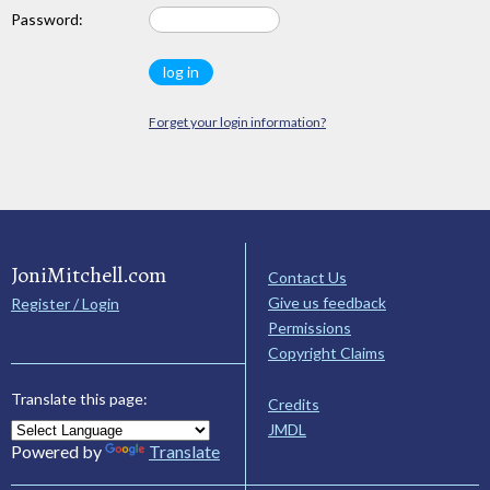
Password:
Forget your login information?
JoniMitchell.com
Contact Us
Give us feedback
Register / Login
Permissions
Copyright Claims
Translate this page:
Credits
JMDL
Powered by
Translate