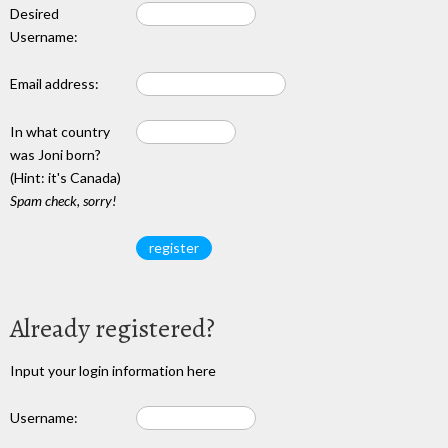
Desired
Username:
Email address:
In what country
was Joni born?
(Hint: it's Canada)
Spam check, sorry!
Already registered?
Input your login information here
Username: