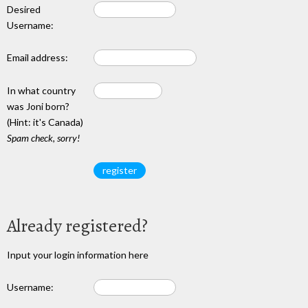
Desired
Username:
Email address:
In what country
was Joni born?
(Hint: it's Canada)
Spam check, sorry!
Already registered?
Input your login information here
Username: