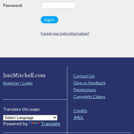
Password:
Forget your login information?
JoniMitchell.com
Contact Us
Give us feedback
Register / Login
Permissions
Copyright Claims
Translate this page:
Credits
JMDL
Powered by
Translate