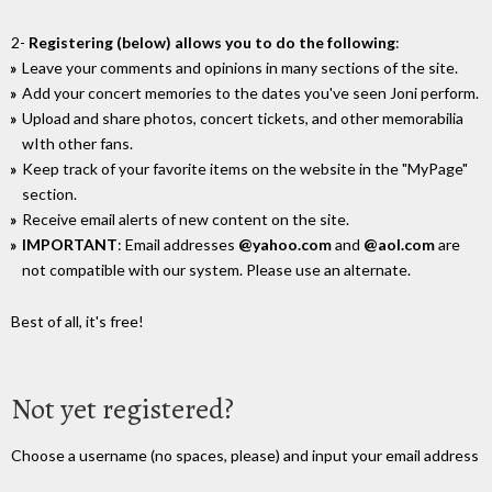
2-
Registering (below) allows you to do the following
:
Leave your comments and opinions in many sections of the site.
Add your concert memories to the dates you've seen Joni perform.
Upload and share photos, concert tickets, and other memorabilia
wIth other fans.
Keep track of your favorite items on the website in the "MyPage"
section.
Receive email alerts of new content on the site.
IMPORTANT
: Email addresses
@yahoo.com
and
@aol.com
are
not compatible with our system. Please use an alternate.
Best of all, it's free!
Not yet registered?
Choose a username (no spaces, please) and input your email address