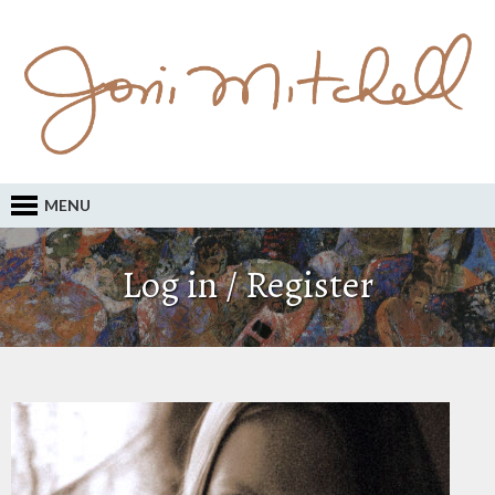
MENU
Log in / Register