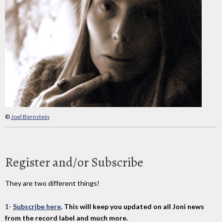
©
Joel Bernstein
Register and/or Subscribe
They are two different things!
1-
Subscribe here
. This will keep you updated on all Joni news
from the record label and much more.