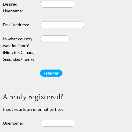
Desired
Username:
Email address:
In what country
was Joni born?
(Hint: it's Canada)
Spam check, sorry!
Already registered?
Input your login information here
Username: