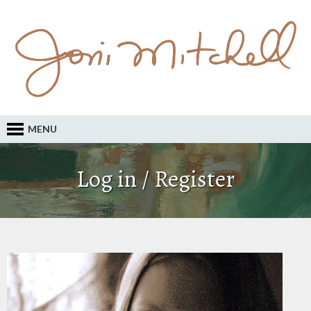
MENU
Log in / Register