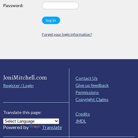
Password:
Forget your login information?
JoniMitchell.com
Contact Us
Give us feedback
Register / Login
Permissions
Copyright Claims
Translate this page:
Credits
JMDL
Powered by
Translate