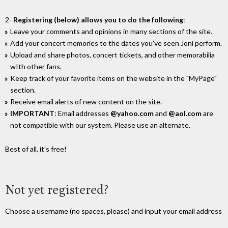
2-
Registering (below) allows you to do the following
:
Leave your comments and opinions in many sections of the site.
Add your concert memories to the dates you've seen Joni perform.
Upload and share photos, concert tickets, and other memorabilia
wIth other fans.
Keep track of your favorite items on the website in the "MyPage"
section.
Receive email alerts of new content on the site.
IMPORTANT
: Email addresses
@yahoo.com
and
@aol.com
are
not compatible with our system. Please use an alternate.
Best of all, it's free!
Not yet registered?
Choose a username (no spaces, please) and input your email address