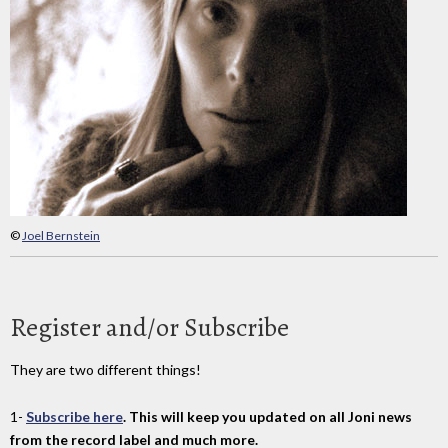
©
Joel Bernstein
Register and/or Subscribe
They are two different things!
1-
Subscribe here
. This will keep you updated on all Joni news
from the record label and much more.