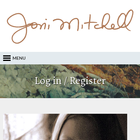
MENU
Log in / Register