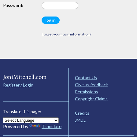
Password:
Forget your login information?
JoniMitchell.com
Contact Us
Give us feedback
Register / Login
Permissions
Copyright Claims
Translate this page:
Credits
JMDL
Powered by
Translate