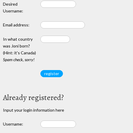
Desired
Username:
Email address:
In what country
was Joni born?
(Hint: it's Canada)
Spam check, sorry!
Already registered?
Input your login information here
Username: