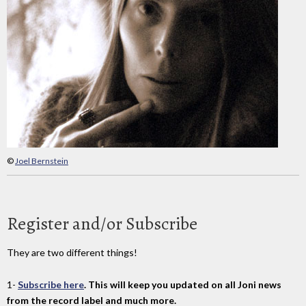
©
Joel Bernstein
Register and/or Subscribe
They are two different things!
1-
Subscribe here
. This will keep you updated on all Joni news
from the record label and much more.