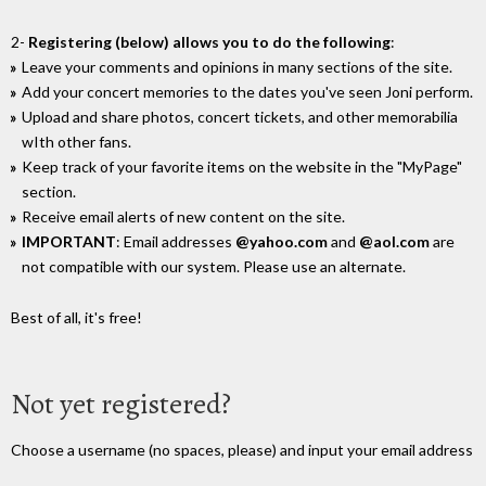
2-
Registering (below) allows you to do the following
:
Leave your comments and opinions in many sections of the site.
Add your concert memories to the dates you've seen Joni perform.
Upload and share photos, concert tickets, and other memorabilia
wIth other fans.
Keep track of your favorite items on the website in the "MyPage"
section.
Receive email alerts of new content on the site.
IMPORTANT
: Email addresses
@yahoo.com
and
@aol.com
are
not compatible with our system. Please use an alternate.
Best of all, it's free!
Not yet registered?
Choose a username (no spaces, please) and input your email address