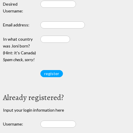
Desired
Username:
Email address:
In what country
was Joni born?
(Hint: it's Canada)
Spam check, sorry!
Already registered?
Input your login information here
Username: