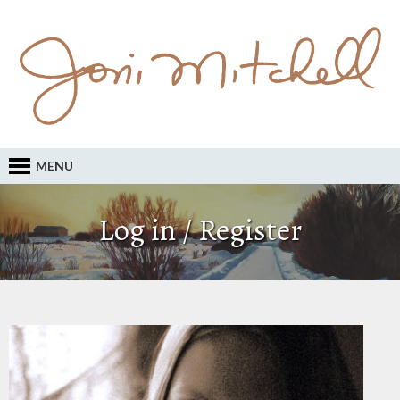
MENU
Log in / Register