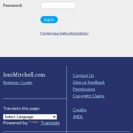
Password:
Forget your login information?
JoniMitchell.com
Contact Us
Give us feedback
Register / Login
Permissions
Copyright Claims
Translate this page:
Credits
JMDL
Powered by
Translate