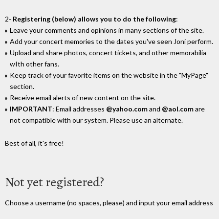
2-
Registering (below) allows you to do the following
:
Leave your comments and opinions in many sections of the site.
Add your concert memories to the dates you've seen Joni perform.
Upload and share photos, concert tickets, and other memorabilia
wIth other fans.
Keep track of your favorite items on the website in the "MyPage"
section.
Receive email alerts of new content on the site.
IMPORTANT
: Email addresses
@yahoo.com
and
@aol.com
are
not compatible with our system. Please use an alternate.
Best of all, it's free!
Not yet registered?
Choose a username (no spaces, please) and input your email address