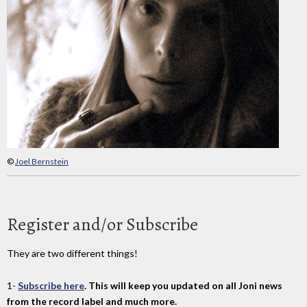
©
Joel Bernstein
Register and/or Subscribe
They are two different things!
1-
Subscribe here
. This will keep you updated on all Joni news
from the record label and much more.