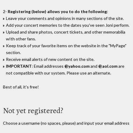
2-
Registering (below) allows you to do the following
:
Leave your comments and opinions in many sections of the site.
Add your concert memories to the dates you've seen Joni perform.
Upload and share photos, concert tickets, and other memorabilia
wIth other fans.
Keep track of your favorite items on the website in the "MyPage"
section.
Receive email alerts of new content on the site.
IMPORTANT
: Email addresses
@yahoo.com
and
@aol.com
are
not compatible with our system. Please use an alternate.
Best of all, it's free!
Not yet registered?
Choose a username (no spaces, please) and input your email address