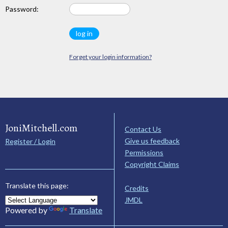
Password:
Forget your login information?
JoniMitchell.com
Contact Us
Give us feedback
Register / Login
Permissions
Copyright Claims
Translate this page:
Credits
JMDL
Powered by
Translate