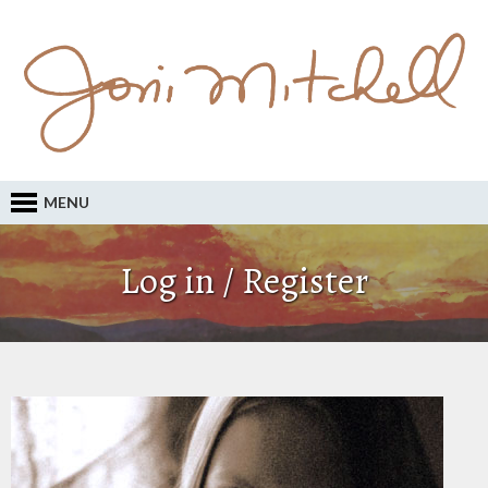
MENU
Log in / Register