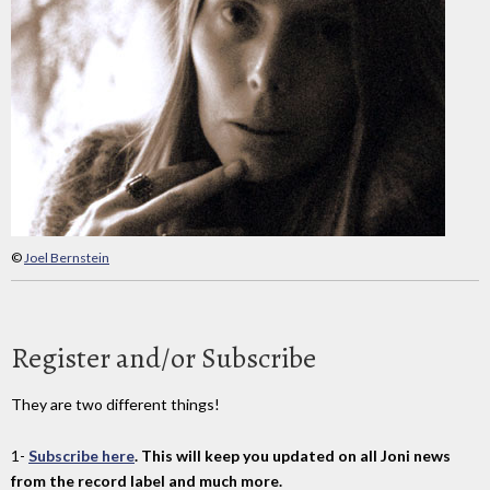
©
Joel Bernstein
Register and/or Subscribe
They are two different things!
1-
Subscribe here
. This will keep you updated on all Joni news
from the record label and much more.