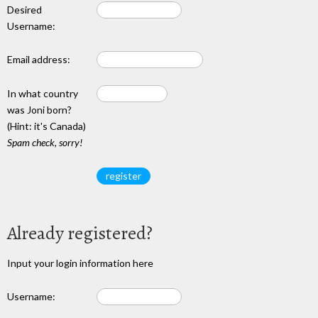
Desired
Username:
Email address:
In what country
was Joni born?
(Hint: it's Canada)
Spam check, sorry!
Already registered?
Input your login information here
Username: