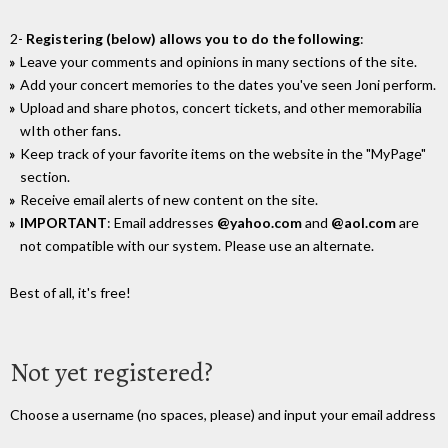
2-
Registering (below) allows you to do the following
:
Leave your comments and opinions in many sections of the site.
Add your concert memories to the dates you've seen Joni perform.
Upload and share photos, concert tickets, and other memorabilia
wIth other fans.
Keep track of your favorite items on the website in the "MyPage"
section.
Receive email alerts of new content on the site.
IMPORTANT
: Email addresses
@yahoo.com
and
@aol.com
are
not compatible with our system. Please use an alternate.
Best of all, it's free!
Not yet registered?
Choose a username (no spaces, please) and input your email address