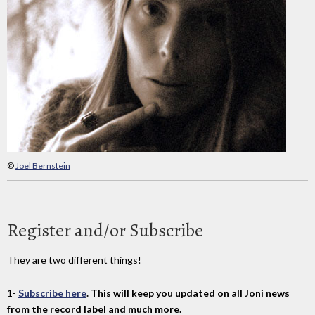
©
Joel Bernstein
Register and/or Subscribe
They are two different things!
1-
Subscribe here
. This will keep you updated on all Joni news
from the record label and much more.