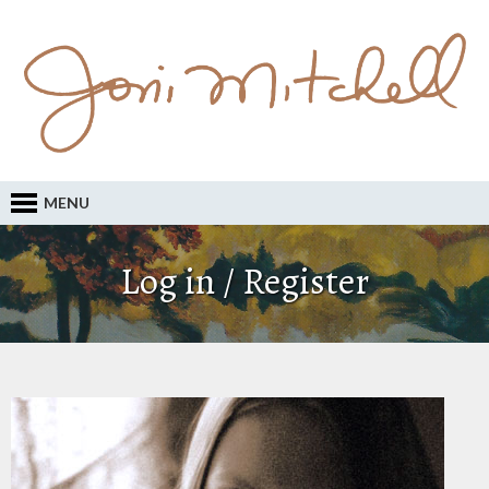
MENU
Log in / Register