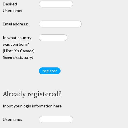
Desired
Username:
Email address:
In what country
was Joni born?
(Hint: it's Canada)
Spam check, sorry!
Already registered?
Input your login information here
Username: