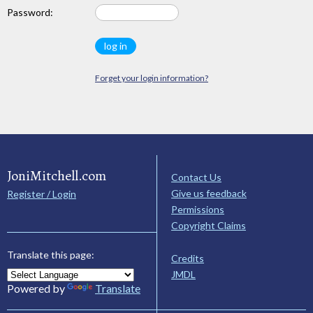
Password:
Forget your login information?
JoniMitchell.com
Contact Us
Give us feedback
Register / Login
Permissions
Copyright Claims
Translate this page:
Credits
JMDL
Powered by
Translate