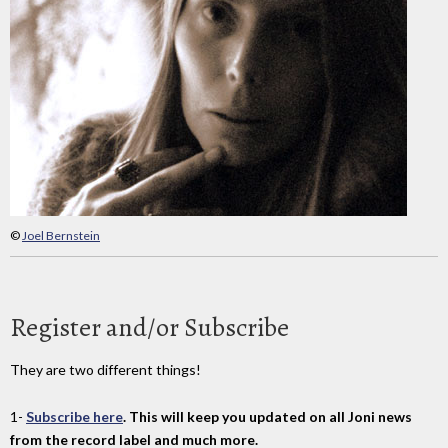
©
Joel Bernstein
Register and/or Subscribe
They are two different things!
1-
Subscribe here
. This will keep you updated on all Joni news
from the record label and much more.