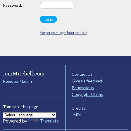
Password:
Forget your login information?
JoniMitchell.com
Contact Us
Give us feedback
Register / Login
Permissions
Copyright Claims
Translate this page:
Credits
JMDL
Powered by
Translate