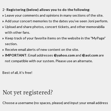
2-
Registering (below) allows you to do the following
:
Leave your comments and opinions in many sections of the site.
Add your concert memories to the dates you've seen Joni perform.
Upload and share photos, concert tickets, and other memorabilia
wIth other fans.
Keep track of your favorite items on the website in the "MyPage"
section.
Receive email alerts of new content on the site.
IMPORTANT
: Email addresses
@yahoo.com
and
@aol.com
are
not compatible with our system. Please use an alternate.
Best of all, it's free!
Not yet registered?
Choose a username (no spaces, please) and input your email address