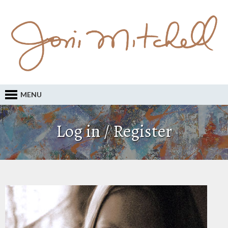
MENU
Log in / Register