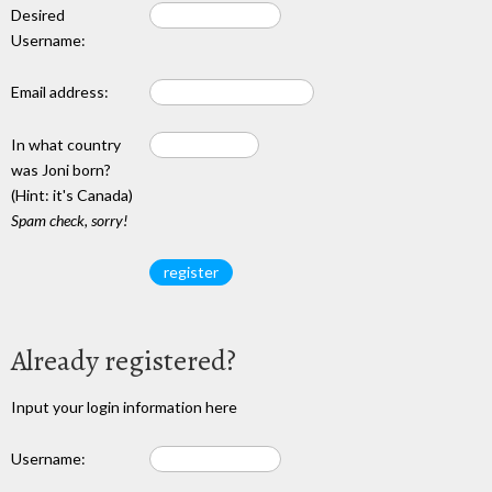
Desired
Username:
Email address:
In what country
was Joni born?
(Hint: it's Canada)
Spam check, sorry!
Already registered?
Input your login information here
Username: