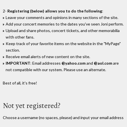
2-
Registering (below) allows you to do the following
:
Leave your comments and opinions in many sections of the site.
Add your concert memories to the dates you've seen Joni perform.
Upload and share photos, concert tickets, and other memorabilia
wIth other fans.
Keep track of your favorite items on the website in the "MyPage"
section.
Receive email alerts of new content on the site.
IMPORTANT
: Email addresses
@yahoo.com
and
@aol.com
are
not compatible with our system. Please use an alternate.
Best of all, it's free!
Not yet registered?
Choose a username (no spaces, please) and input your email address