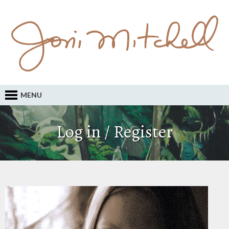
MENU
Log in / Register