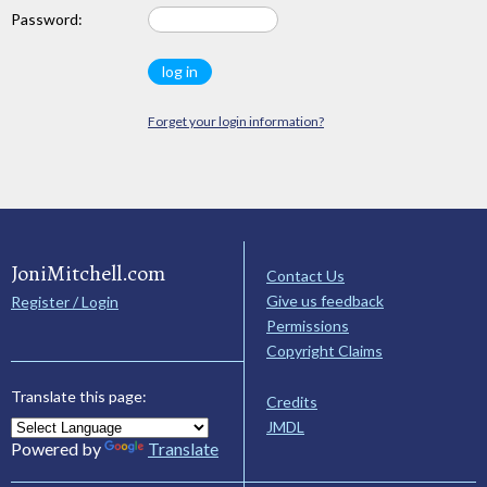
Password:
Forget your login information?
JoniMitchell.com
Contact Us
Give us feedback
Register / Login
Permissions
Copyright Claims
Translate this page:
Credits
JMDL
Powered by
Translate