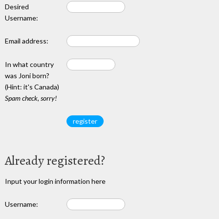
Desired
Username:
Email address:
In what country
was Joni born?
(Hint: it's Canada)
Spam check, sorry!
Already registered?
Input your login information here
Username: