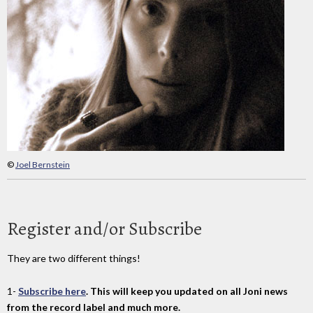
©
Joel Bernstein
Register and/or Subscribe
They are two different things!
1-
Subscribe here
. This will keep you updated on all Joni news
from the record label and much more.