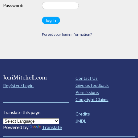
Password:
Forget your login information?
JoniMitchell.com
Contact Us
Give us feedback
Register / Login
Permissions
Copyright Claims
Translate this page:
Credits
JMDL
Powered by
Translate