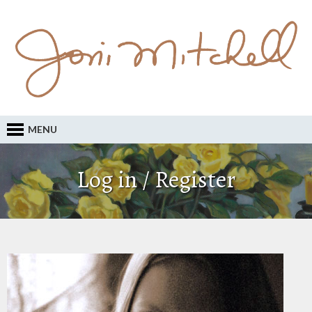
MENU
Log in / Register