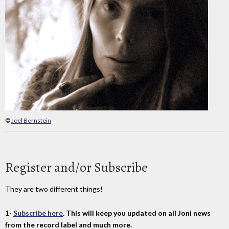
©
Joel Bernstein
Register and/or Subscribe
They are two different things!
1-
Subscribe here
. This will keep you updated on all Joni news
from the record label and much more.