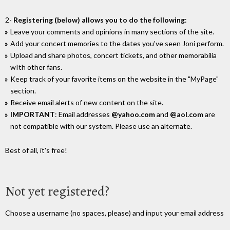
2-
Registering (below) allows you to do the following
:
Leave your comments and opinions in many sections of the site.
Add your concert memories to the dates you've seen Joni perform.
Upload and share photos, concert tickets, and other memorabilia
wIth other fans.
Keep track of your favorite items on the website in the "MyPage"
section.
Receive email alerts of new content on the site.
IMPORTANT
: Email addresses
@yahoo.com
and
@aol.com
are
not compatible with our system. Please use an alternate.
Best of all, it's free!
Not yet registered?
Choose a username (no spaces, please) and input your email address