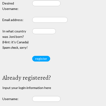
Desired
Username:
Email address:
In what country
was Joni born?
(Hint: it's Canada)
Spam check, sorry!
Already registered?
Input your login information here
Username: