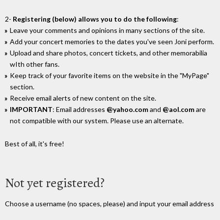
2-
Registering (below) allows you to do the following
:
Leave your comments and opinions in many sections of the site.
Add your concert memories to the dates you've seen Joni perform.
Upload and share photos, concert tickets, and other memorabilia
wIth other fans.
Keep track of your favorite items on the website in the "MyPage"
section.
Receive email alerts of new content on the site.
IMPORTANT
: Email addresses
@yahoo.com
and
@aol.com
are
not compatible with our system. Please use an alternate.
Best of all, it's free!
Not yet registered?
Choose a username (no spaces, please) and input your email address