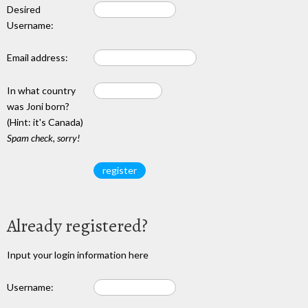
Desired
Username:
Email address:
In what country
was Joni born?
(Hint: it's Canada)
Spam check, sorry!
Already registered?
Input your login information here
Username: