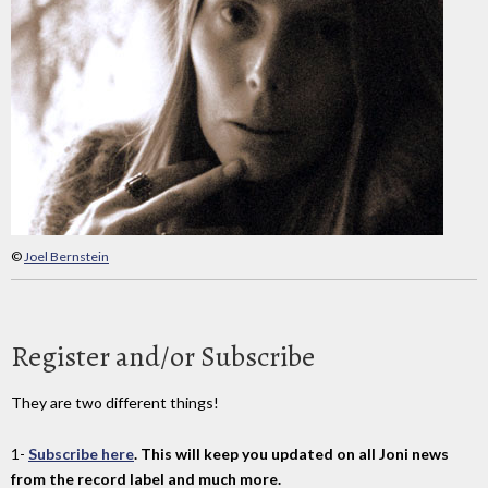
©
Joel Bernstein
Register and/or Subscribe
They are two different things!
1-
Subscribe here
. This will keep you updated on all Joni news
from the record label and much more.