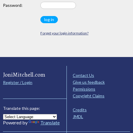
Password:
Forget your login information?
JoniMitchell.com
Contact Us
Give us feedback
Register / Login
Permissions
Copyright Claims
Translate this page:
Credits
JMDL
Powered by
Translate