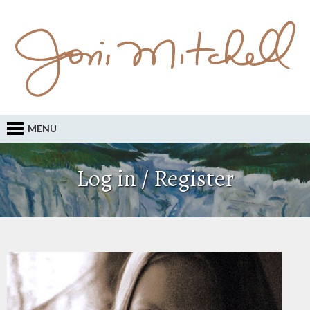
MENU
Log in / Register