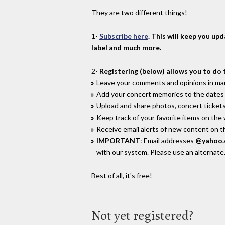
They are two different things!
1-
Subscribe here
. This will keep you up
label and much more.
2-
Registering (below) allows you to do 
Leave your comments and opinions in man
Add your concert memories to the dates 
Upload and share photos, concert tickets
Keep track of your favorite items on the
Receive email alerts of new content on th
IMPORTANT
: Email addresses
@yahoo
with our system. Please use an alternate
Best of all, it's free!
Not yet registered?