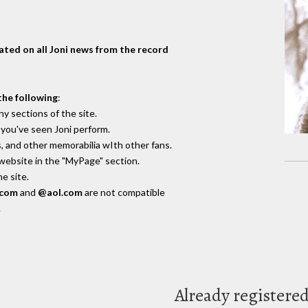
dated on all Joni news from the record
the following
:
y sections of the site.
you've seen Joni perform.
, and other memorabilia wIth other fans.
 website in the "MyPage" section.
e site.
.com
and
@aol.com
are not compatible
.
Already registere