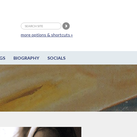
more options & shortcuts »
GS
BIOGRAPHY
SOCIALS