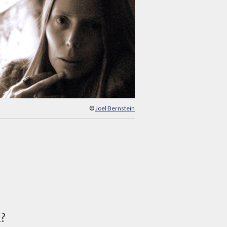
©
Joel Bernstein
d?