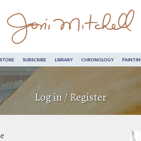
STORE
SUBSCRIBE
LIBRARY
CHRONOLOGY
PAINTIN
Log in / Register
be