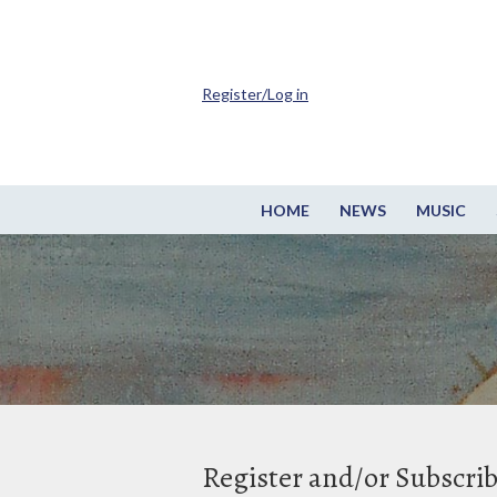
Register/Log in
HOME
NEWS
MUSIC
Register and/or Subscri