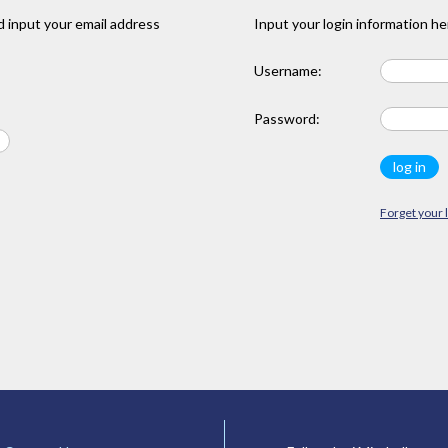
 input your email address
Input your login information he
Username:
Password:
Forget your 