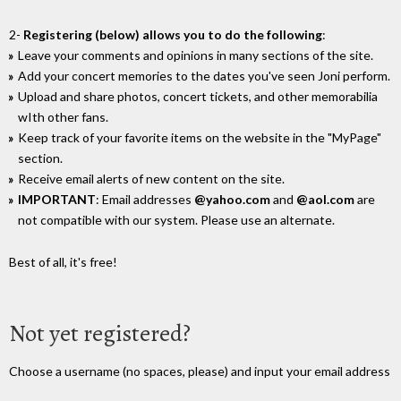
2-
Registering (below) allows you to do the following
:
Leave your comments and opinions in many sections of the site.
Add your concert memories to the dates you've seen Joni perform.
Upload and share photos, concert tickets, and other memorabilia
wIth other fans.
Keep track of your favorite items on the website in the "MyPage"
section.
Receive email alerts of new content on the site.
IMPORTANT
: Email addresses
@yahoo.com
and
@aol.com
are
not compatible with our system. Please use an alternate.
Best of all, it's free!
Not yet registered?
Choose a username (no spaces, please) and input your email address