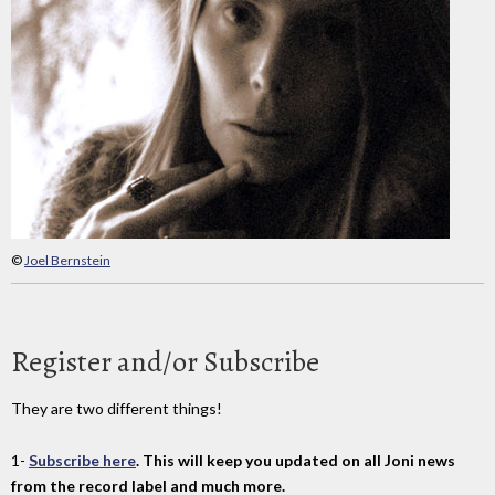
©
Joel Bernstein
Register and/or Subscribe
They are two different things!
1-
Subscribe here
. This will keep you updated on all Joni news
from the record label and much more.