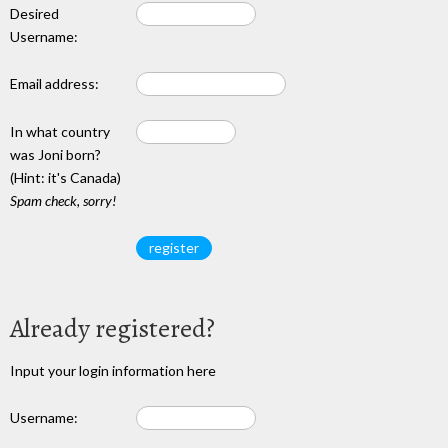
Desired
Username:
Email address:
In what country
was Joni born?
(Hint: it's Canada)
Spam check, sorry!
Already registered?
Input your login information here
Username: