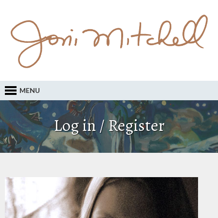
MENU
Log in / Register