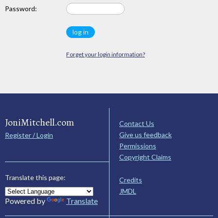
Password:
Forget your login information?
JoniMitchell.com
Contact Us
Give us feedback
Register / Login
Permissions
Copyright Claims
Translate this page:
Credits
JMDL
Powered by
Translate