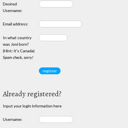
Desired
Username:
Email address:
In what country
was Joni born?
(Hint: it's Canada)
Spam check, sorry!
Already registered?
Input your login information here
Username: