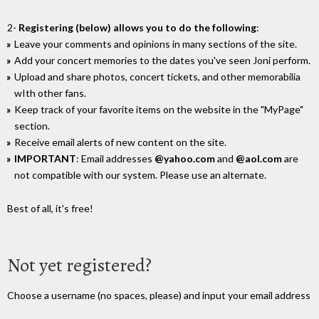
2-
Registering (below) allows you to do the following
:
Leave your comments and opinions in many sections of the site.
Add your concert memories to the dates you've seen Joni perform.
Upload and share photos, concert tickets, and other memorabilia
wIth other fans.
Keep track of your favorite items on the website in the "MyPage"
section.
Receive email alerts of new content on the site.
IMPORTANT
: Email addresses
@yahoo.com
and
@aol.com
are
not compatible with our system. Please use an alternate.
Best of all, it's free!
Not yet registered?
Choose a username (no spaces, please) and input your email address