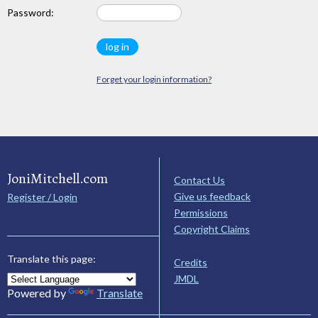
Password:
Forget your login information?
JoniMitchell.com
Contact Us
Give us feedback
Register / Login
Permissions
Copyright Claims
Translate this page:
Credits
JMDL
Powered by
Translate