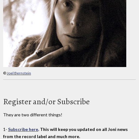
©
Joel Bernstein
Register and/or Subscribe
They are two different things!
1-
Subscribe here
. This will keep you updated on all Joni news
from the record label and much more.