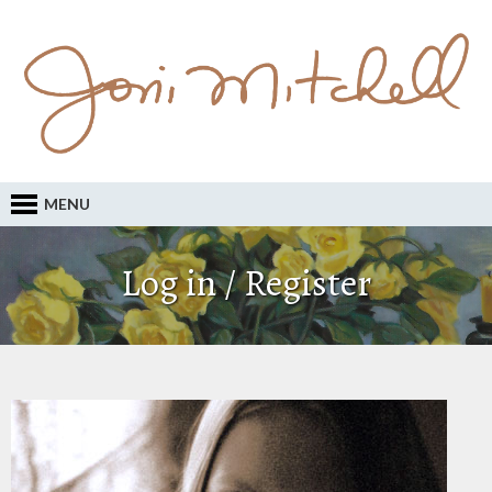
MENU
Log in / Register