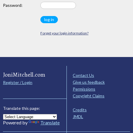
Password:
Forget your login information?
JoniMitchell.com
Contact Us
Give us feedback
Register / Login
Permissions
Copyright Claims
Translate this page:
Credits
JMDL
Powered by
Translate