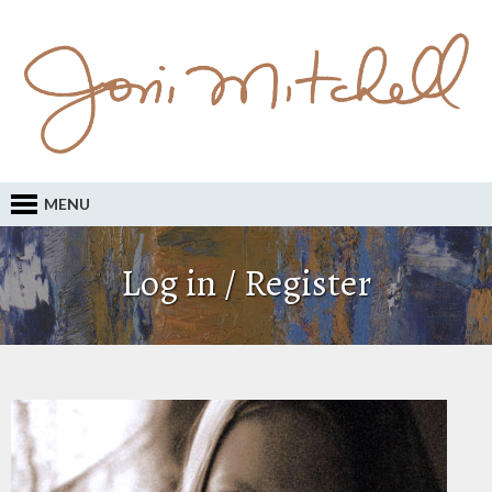
MENU
Log in / Register