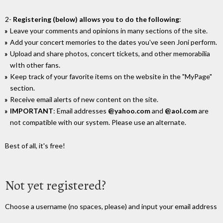
2-
Registering (below) allows you to do the following
:
Leave your comments and opinions in many sections of the site.
Add your concert memories to the dates you've seen Joni perform.
Upload and share photos, concert tickets, and other memorabilia
wIth other fans.
Keep track of your favorite items on the website in the "MyPage"
section.
Receive email alerts of new content on the site.
IMPORTANT
: Email addresses
@yahoo.com
and
@aol.com
are
not compatible with our system. Please use an alternate.
Best of all, it's free!
Not yet registered?
Choose a username (no spaces, please) and input your email address