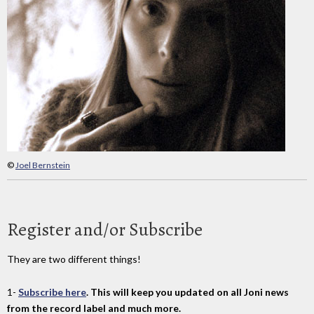
©
Joel Bernstein
Register and/or Subscribe
They are two different things!
1-
Subscribe here
. This will keep you updated on all Joni news
from the record label and much more.