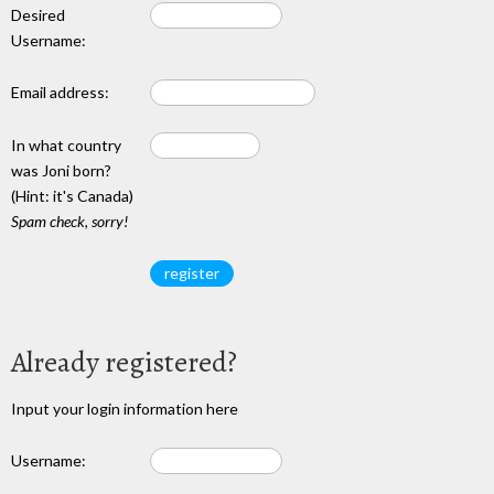
Desired
Username:
Email address:
In what country
was Joni born?
(Hint: it's Canada)
Spam check, sorry!
Already registered?
Input your login information here
Username: