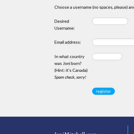
Choose a username (no spaces, please) and
Desired
Username:
Email address:
In what country
was Joni born?
(Hint: it's Canada)
Spam check, sorry!