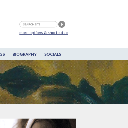
more options & shortcuts »
GS
BIOGRAPHY
SOCIALS