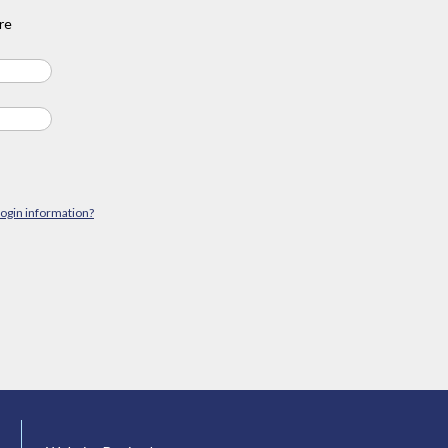
re
login information?