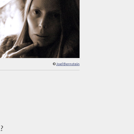
©
Joel Bernstein
d?