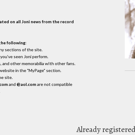
dated on all Joni news from the record
the following
:
y sections of the site.
you've seen Joni perform.
, and other memorabilia wIth other fans.
 website in the "MyPage" section.
e site.
.com
and
@aol.com
are not compatible
.
Already registere