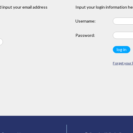
 input your email address
Input your login information he
Username:
Password:
Forget your 