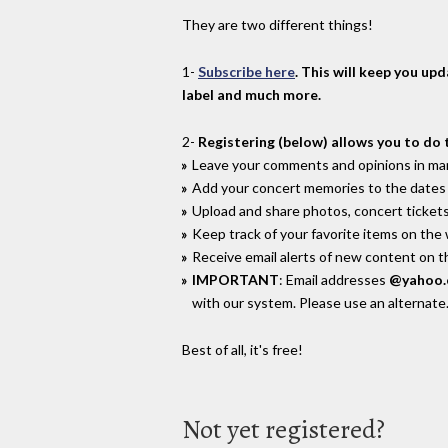
They are two different things!
1-
Subscribe here
. This will keep you up
label and much more.
2-
Registering (below) allows you to do 
Leave your comments and opinions in man
Add your concert memories to the dates 
Upload and share photos, concert tickets
Keep track of your favorite items on the
Receive email alerts of new content on th
IMPORTANT
: Email addresses
@yahoo
with our system. Please use an alternate
Best of all, it's free!
Not yet registered?