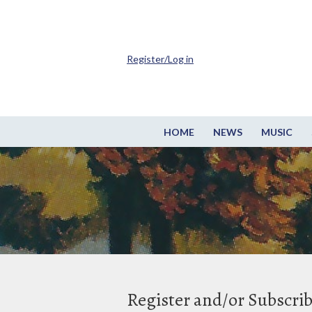
Register/Log in
HOME
NEWS
MUSIC
Register and/or Subscri