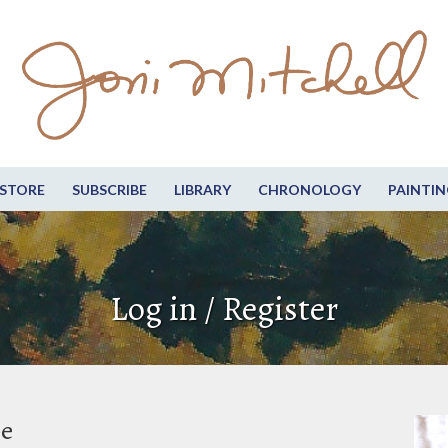
STORE
SUBSCRIBE
LIBRARY
CHRONOLOGY
PAINTIN
Log in / Register
be