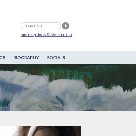
more options & shortcuts »
GS
BIOGRAPHY
SOCIALS