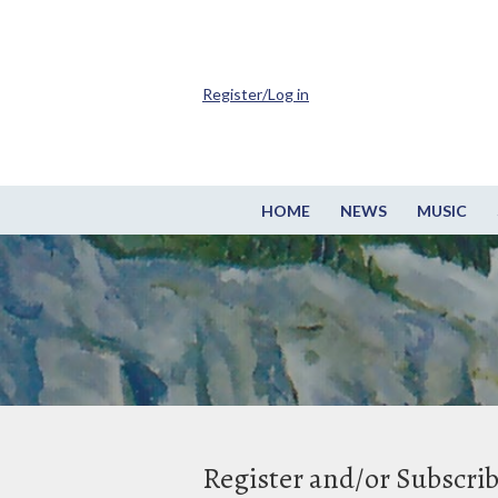
Register/Log in
HOME
NEWS
MUSIC
Register and/or Subscri