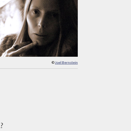
©
Joel Bernstein
d?