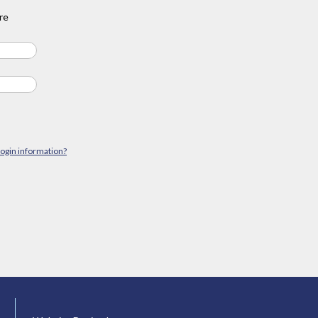
re
login information?