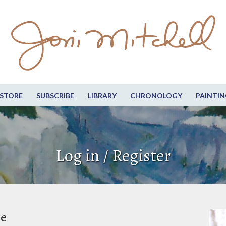
STORE
SUBSCRIBE
LIBRARY
CHRONOLOGY
PAINTIN
Log in / Register
be