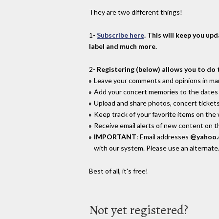
They are two different things!
1-
Subscribe here
. This will keep you up
label and much more.
2-
Registering (below) allows you to do 
Leave your comments and opinions in man
Add your concert memories to the dates 
Upload and share photos, concert tickets
Keep track of your favorite items on the
Receive email alerts of new content on th
IMPORTANT
: Email addresses
@yahoo
with our system. Please use an alternate
Best of all, it's free!
Not yet registered?