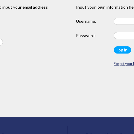
 input your email address
Input your login information he
Username:
Password:
Forget your 