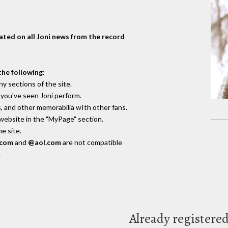
dated on all Joni news from the record
the following
:
y sections of the site.
you've seen Joni perform.
, and other memorabilia wIth other fans.
 website in the "MyPage" section.
e site.
.com
and
@aol.com
are not compatible
.
Already registere