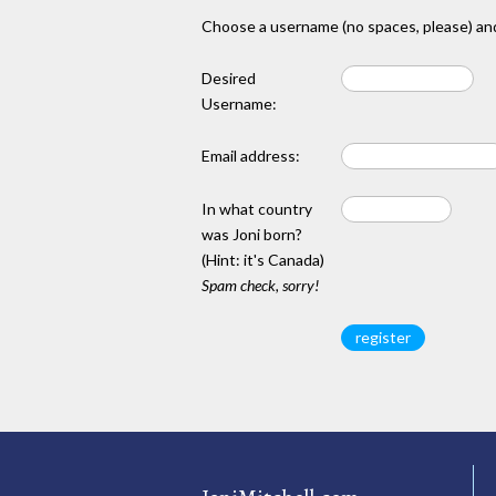
Choose a username (no spaces, please) and
Desired
Username:
Email address:
In what country
was Joni born?
(Hint: it's Canada)
Spam check, sorry!