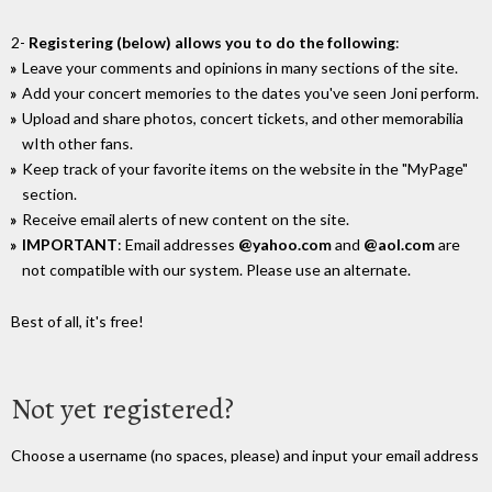
2-
Registering (below) allows you to do the following
:
Leave your comments and opinions in many sections of the site.
Add your concert memories to the dates you've seen Joni perform.
Upload and share photos, concert tickets, and other memorabilia
wIth other fans.
Keep track of your favorite items on the website in the "MyPage"
section.
Receive email alerts of new content on the site.
IMPORTANT
: Email addresses
@yahoo.com
and
@aol.com
are
not compatible with our system. Please use an alternate.
Best of all, it's free!
Not yet registered?
Choose a username (no spaces, please) and input your email address