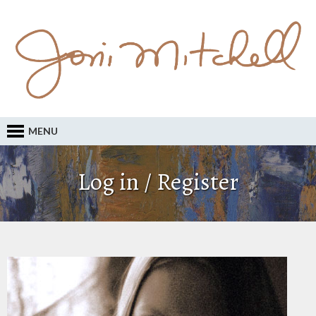
MENU
Log in / Register