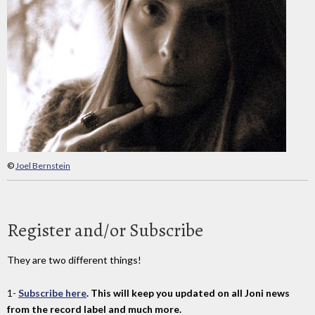
©
Joel Bernstein
Register and/or Subscribe
They are two different things!
1-
Subscribe here
. This will keep you updated on all Joni news
from the record label and much more.