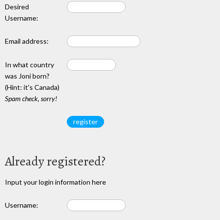
Desired
Username:
Email address:
In what country
was Joni born?
(Hint: it's Canada)
Spam check, sorry!
Already registered?
Input your login information here
Username: