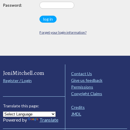
Password:
Forget your login information?
JoniMitchell.com
Contact Us
Give us feedback
Register / Login
Permissions
Copyright Claims
Translate this page:
Credits
JMDL
Powered by
Translate