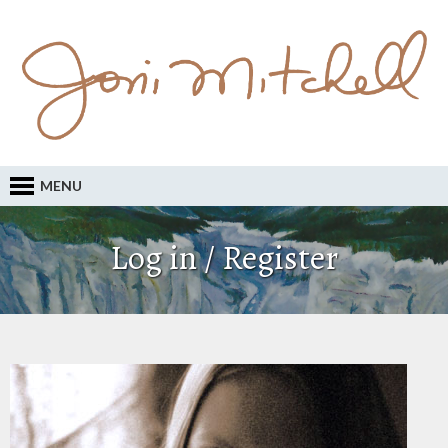
MENU
Log in / Register