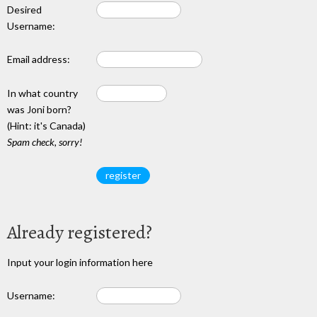
Desired
Username:
Email address:
In what country
was Joni born?
(Hint: it's Canada)
Spam check, sorry!
Already registered?
Input your login information here
Username: