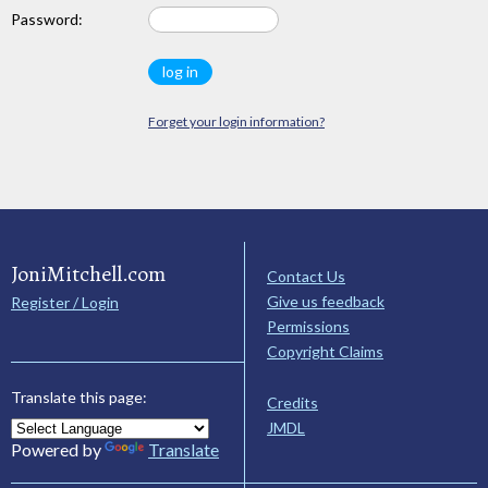
Password:
Forget your login information?
JoniMitchell.com
Contact Us
Give us feedback
Register / Login
Permissions
Copyright Claims
Translate this page:
Credits
JMDL
Powered by
Translate