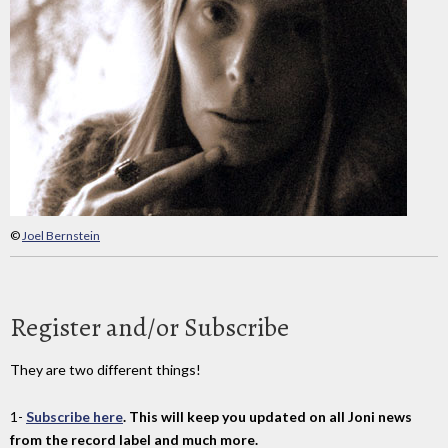
©
Joel Bernstein
Register and/or Subscribe
They are two different things!
1-
Subscribe here
. This will keep you updated on all Joni news
from the record label and much more.