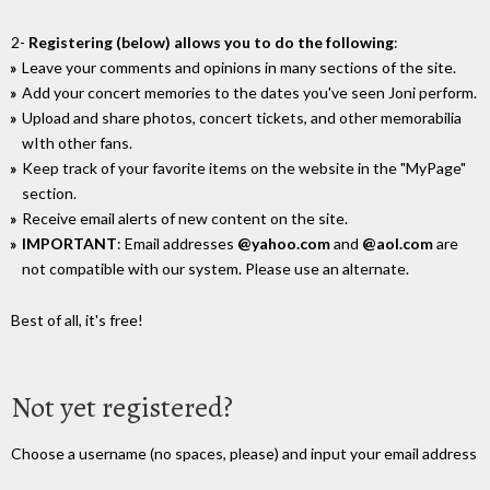
2-
Registering (below) allows you to do the following
:
Leave your comments and opinions in many sections of the site.
Add your concert memories to the dates you've seen Joni perform.
Upload and share photos, concert tickets, and other memorabilia
wIth other fans.
Keep track of your favorite items on the website in the "MyPage"
section.
Receive email alerts of new content on the site.
IMPORTANT
: Email addresses
@yahoo.com
and
@aol.com
are
not compatible with our system. Please use an alternate.
Best of all, it's free!
Not yet registered?
Choose a username (no spaces, please) and input your email address