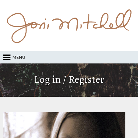
MENU
Log in / Register