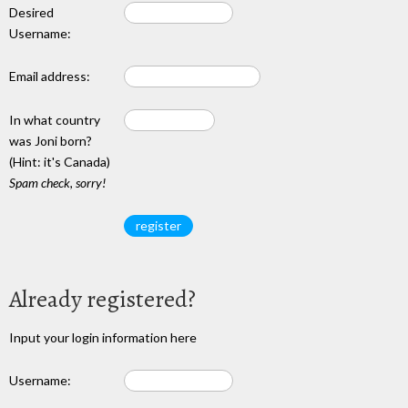
Desired
Username:
Email address:
In what country
was Joni born?
(Hint: it's Canada)
Spam check, sorry!
Already registered?
Input your login information here
Username: