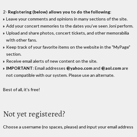
2-
Registering (below) allows you to do the following
:
Leave your comments and opinions in many sections of the site.
Add your concert memories to the dates you've seen Joni perform.
Upload and share photos, concert tickets, and other memorabilia
wIth other fans.
Keep track of your favorite items on the website in the "MyPage"
section.
Receive email alerts of new content on the site.
IMPORTANT
: Email addresses
@yahoo.com
and
@aol.com
are
not compatible with our system. Please use an alternate.
Best of all, it's free!
Not yet registered?
Choose a username (no spaces, please) and input your email address