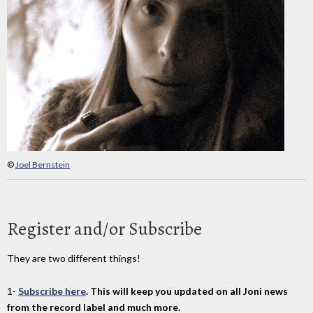
©
Joel Bernstein
Register and/or Subscribe
They are two different things!
1-
Subscribe here
. This will keep you updated on all Joni news
from the record label and much more.