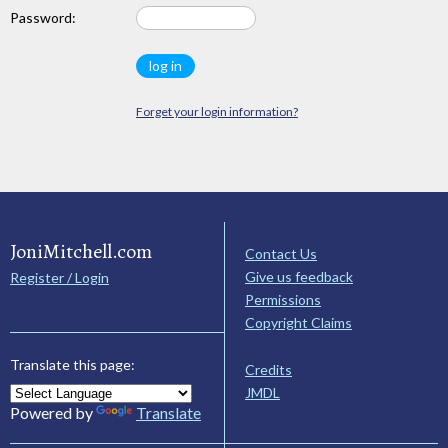
Password:
Forget your login information?
JoniMitchell.com
Contact Us
Give us feedback
Register / Login
Permissions
Copyright Claims
Translate this page:
Credits
JMDL
Powered by
Translate