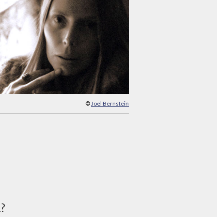
©
Joel Bernstein
d?