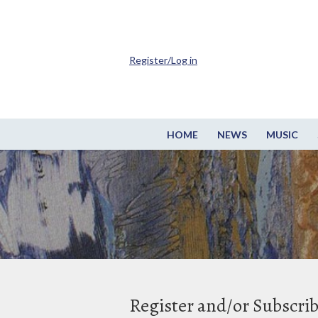
Register/Log in
HOME
NEWS
MUSIC
Register and/or Subscri