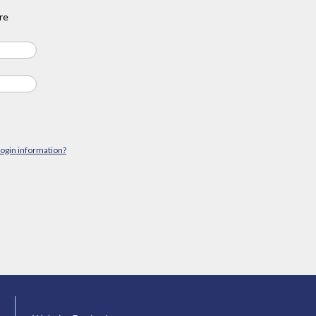
re
login information?