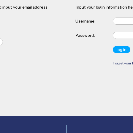
 input your email address
Input your login information he
Username:
Password:
Forget your 