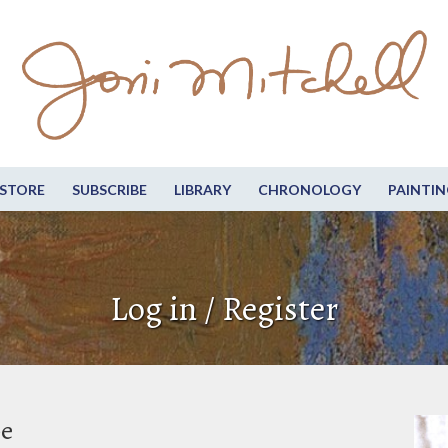
STORE
SUBSCRIBE
LIBRARY
CHRONOLOGY
PAINTIN
Log in / Register
be