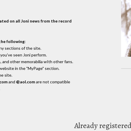
dated on all Joni news from the record
the following
:
y sections of the site.
you've seen Joni perform.
, and other memorabilia wIth other fans.
 website in the "MyPage" section.
e site.
.com
and
@aol.com
are not compatible
.
Already registere