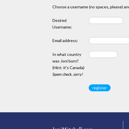
Choose a username (no spaces, please) and
Desired
Username:
Email address:
In what country
was Joni born?
(Hint: it's Canada)
Spam check, sorry!