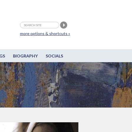
more options & shortcuts »
GS
BIOGRAPHY
SOCIALS