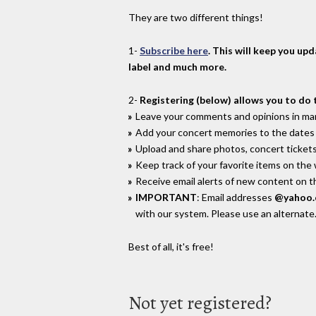
They are two different things!
1-
Subscribe here
. This will keep you up
label and much more.
2-
Registering (below) allows you to do 
Leave your comments and opinions in man
Add your concert memories to the dates 
Upload and share photos, concert tickets
Keep track of your favorite items on the
Receive email alerts of new content on th
IMPORTANT
: Email addresses
@yahoo
with our system. Please use an alternate
Best of all, it's free!
Not yet registered?