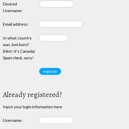
Desired
Username:
Email address:
In what country
was Joni born?
(Hint: it's Canada)
Spam check, sorry!
Already registered?
Input your login information here
Username: