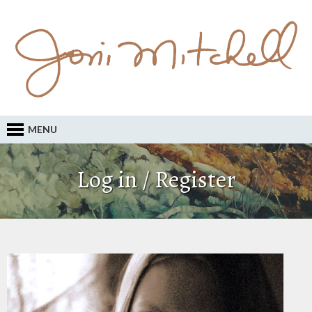
MENU
Log in / Register