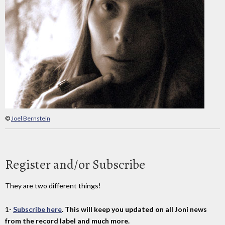
©
Joel Bernstein
Register and/or Subscribe
They are two different things!
1-
Subscribe here
. This will keep you updated on all Joni news
from the record label and much more.