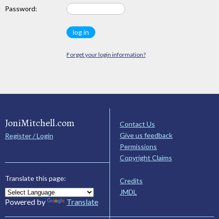
Password:
Forget your login information?
JoniMitchell.com
Contact Us
Give us feedback
Register / Login
Permissions
Copyright Claims
Translate this page:
Credits
JMDL
Powered by
Translate