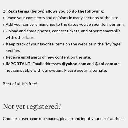
2-
Registering (below) allows you to do the following
:
Leave your comments and opinions in many sections of the site.
Add your concert memories to the dates you've seen Joni perform.
Upload and share photos, concert tickets, and other memorabilia
wIth other fans.
Keep track of your favorite items on the website in the "MyPage"
section.
Receive email alerts of new content on the site.
IMPORTANT
: Email addresses
@yahoo.com
and
@aol.com
are
not compatible with our system. Please use an alternate.
Best of all, it's free!
Not yet registered?
Choose a username (no spaces, please) and input your email address