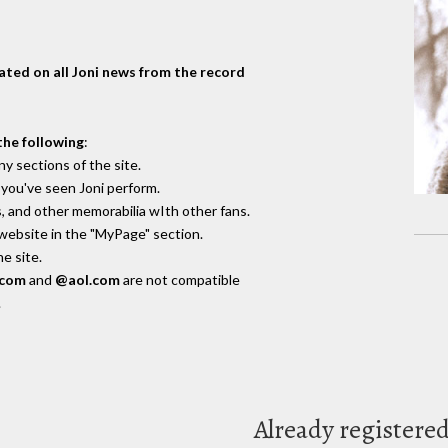
dated on all Joni news from the record
the following
:
y sections of the site.
you've seen Joni perform.
, and other memorabilia wIth other fans.
 website in the "MyPage" section.
e site.
.com
and
@aol.com
are not compatible
.
Already registere