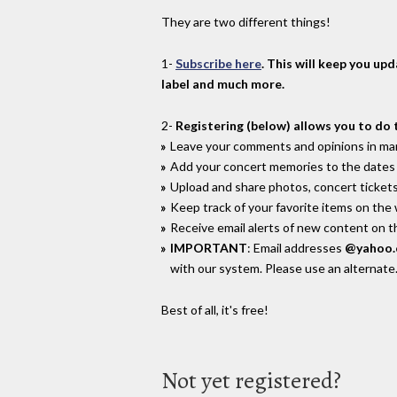
They are two different things!
1-
Subscribe here
. This will keep you up
label and much more.
2-
Registering (below) allows you to do 
Leave your comments and opinions in man
Add your concert memories to the dates 
Upload and share photos, concert tickets
Keep track of your favorite items on the
Receive email alerts of new content on th
IMPORTANT
: Email addresses
@yahoo
with our system. Please use an alternate
Best of all, it's free!
Not yet registered?