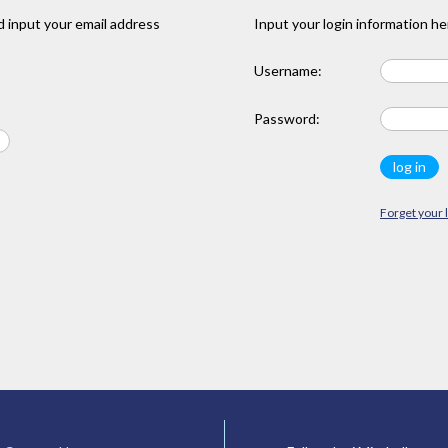
 input your email address
Input your login information he
Username:
Password:
Forget your 