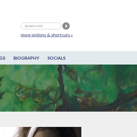
more options & shortcuts »
GS
BIOGRAPHY
SOCIALS