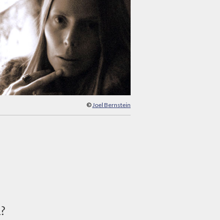
©
Joel Bernstein
d?