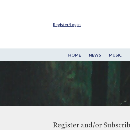
Register/Log in
HOME
NEWS
MUSIC
Register and/or Subscri