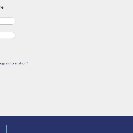
re
login information?