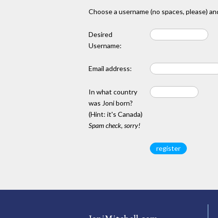
Choose a username (no spaces, please) and
Desired
Username:
Email address:
In what country
was Joni born?
(Hint: it's Canada)
Spam check, sorry!