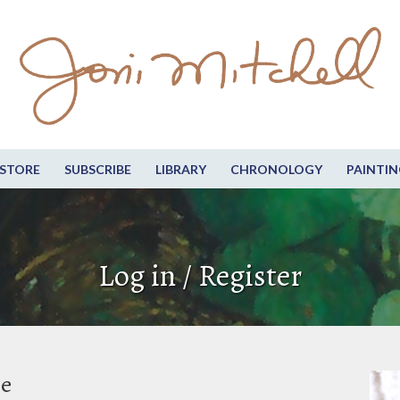
STORE
SUBSCRIBE
LIBRARY
CHRONOLOGY
PAINTIN
Log in / Register
be