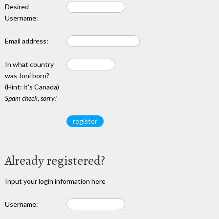
Desired
Username:
Email address:
In what country
was Joni born?
(Hint: it's Canada)
Spam check, sorry!
Already registered?
Input your login information here
Username: