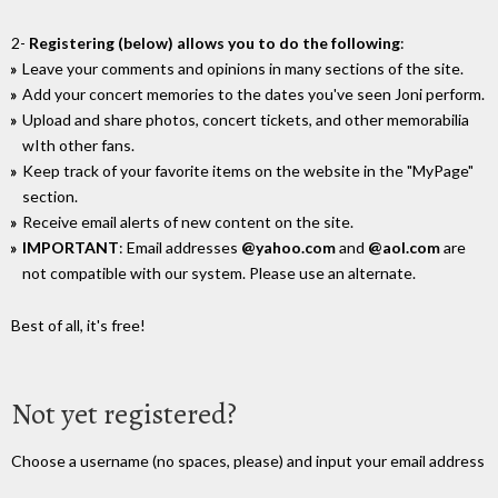
2-
Registering (below) allows you to do the following
:
Leave your comments and opinions in many sections of the site.
Add your concert memories to the dates you've seen Joni perform.
Upload and share photos, concert tickets, and other memorabilia
wIth other fans.
Keep track of your favorite items on the website in the "MyPage"
section.
Receive email alerts of new content on the site.
IMPORTANT
: Email addresses
@yahoo.com
and
@aol.com
are
not compatible with our system. Please use an alternate.
Best of all, it's free!
Not yet registered?
Choose a username (no spaces, please) and input your email address