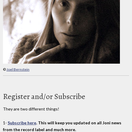
©
Joel Bernstein
Register and/or Subscribe
They are two different things!
1-
Subscribe here
. This will keep you updated on all Joni news
from the record label and much more.