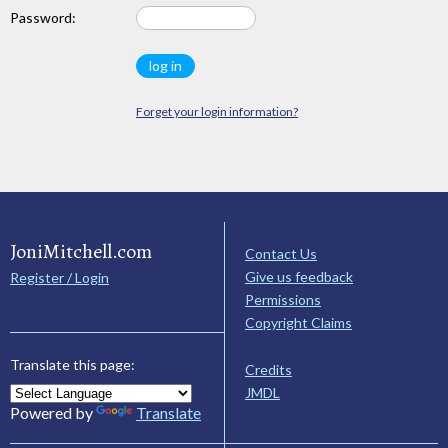
Password:
Forget your login information?
JoniMitchell.com
Contact Us
Give us feedback
Register / Login
Permissions
Copyright Claims
Translate this page:
Credits
JMDL
Powered by
Translate