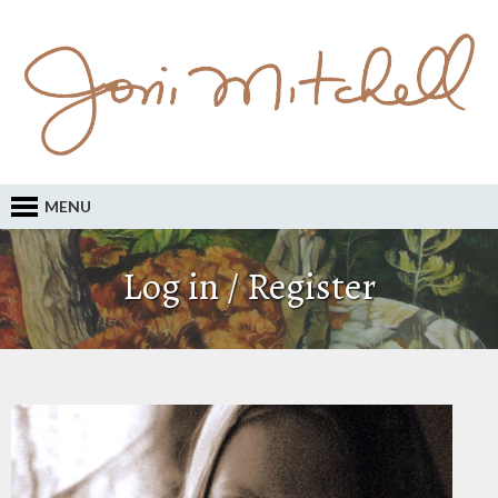
MENU
Log in / Register