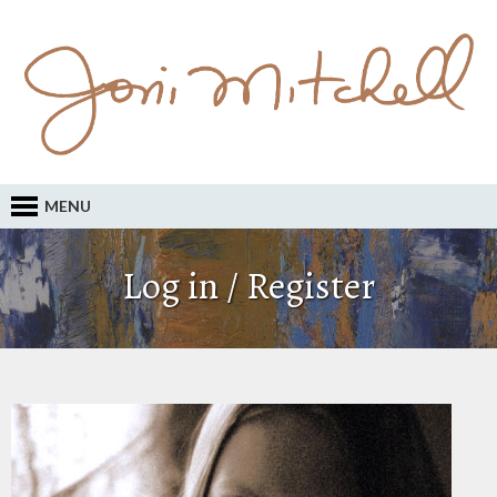
MENU
Log in / Register