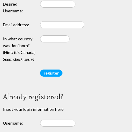
Desired
Username:
Email address:
In what country
was Joni born?
(Hint: it's Canada)
Spam check, sorry!
Already registered?
Input your login information here
Username: