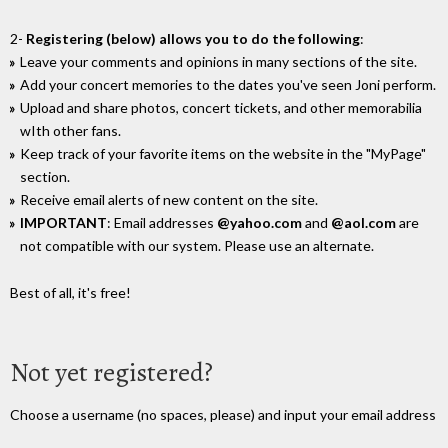
2-
Registering (below) allows you to do the following
:
Leave your comments and opinions in many sections of the site.
Add your concert memories to the dates you've seen Joni perform.
Upload and share photos, concert tickets, and other memorabilia
wIth other fans.
Keep track of your favorite items on the website in the "MyPage"
section.
Receive email alerts of new content on the site.
IMPORTANT
: Email addresses
@yahoo.com
and
@aol.com
are
not compatible with our system. Please use an alternate.
Best of all, it's free!
Not yet registered?
Choose a username (no spaces, please) and input your email address