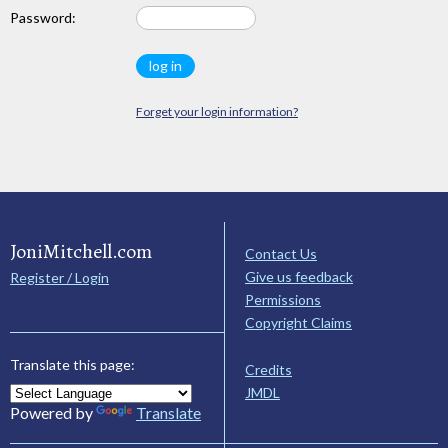
Password:
Forget your login information?
JoniMitchell.com
Contact Us
Give us feedback
Register / Login
Permissions
Copyright Claims
Translate this page:
Credits
JMDL
Powered by
Translate