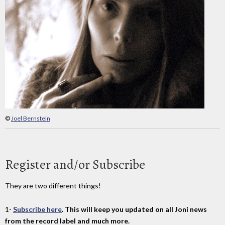
©
Joel Bernstein
Register and/or Subscribe
They are two different things!
1-
Subscribe here
. This will keep you updated on all Joni news
from the record label and much more.