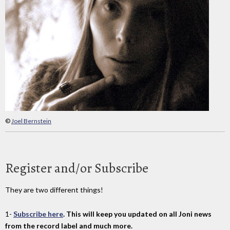
©
Joel Bernstein
Register and/or Subscribe
They are two different things!
1-
Subscribe here
. This will keep you updated on all Joni news
from the record label and much more.