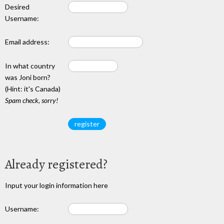
Desired
Username:
Email address:
In what country
was Joni born?
(Hint: it's Canada)
Spam check, sorry!
Already registered?
Input your login information here
Username: