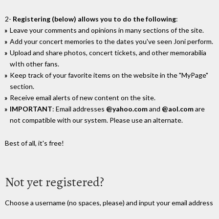
2-
Registering (below) allows you to do the following
:
Leave your comments and opinions in many sections of the site.
Add your concert memories to the dates you've seen Joni perform.
Upload and share photos, concert tickets, and other memorabilia
wIth other fans.
Keep track of your favorite items on the website in the "MyPage"
section.
Receive email alerts of new content on the site.
IMPORTANT
: Email addresses
@yahoo.com
and
@aol.com
are
not compatible with our system. Please use an alternate.
Best of all, it's free!
Not yet registered?
Choose a username (no spaces, please) and input your email address