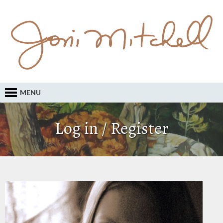
MENU
Log in / Register