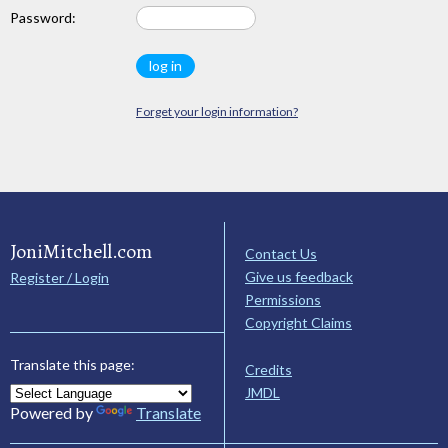
Password:
Forget your login information?
JoniMitchell.com
Contact Us
Give us feedback
Register / Login
Permissions
Copyright Claims
Translate this page:
Credits
JMDL
Powered by
Translate