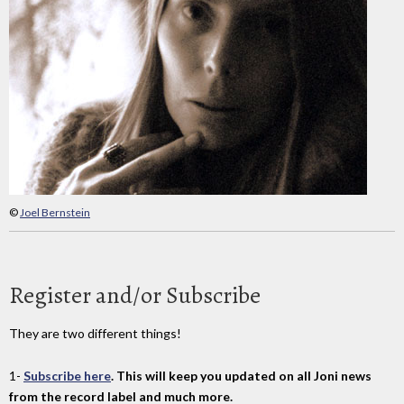
©
Joel Bernstein
Register and/or Subscribe
They are two different things!
1-
Subscribe here
. This will keep you updated on all Joni news
from the record label and much more.