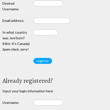
Desired
Username:
Email address:
In what country
was Joni born?
(Hint: it's Canada)
Spam check, sorry!
Already registered?
Input your login information here
Username: