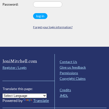
Password:
Forget your login information?
JoniMitchell.com
Contact Us
Give us feedback
Register / Login
Permissions
Copyright Claims
Translate this page:
Credits
JMDL
Powered by
Translate