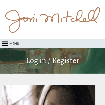
MENU
Log in / Register