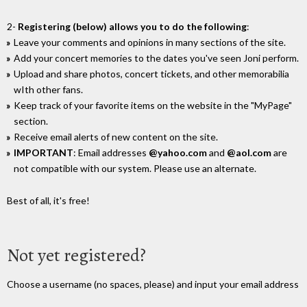
2-
Registering (below) allows you to do the following
:
Leave your comments and opinions in many sections of the site.
Add your concert memories to the dates you've seen Joni perform.
Upload and share photos, concert tickets, and other memorabilia
wIth other fans.
Keep track of your favorite items on the website in the "MyPage"
section.
Receive email alerts of new content on the site.
IMPORTANT
: Email addresses
@yahoo.com
and
@aol.com
are
not compatible with our system. Please use an alternate.
Best of all, it's free!
Not yet registered?
Choose a username (no spaces, please) and input your email address