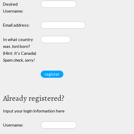
Desired
Username:
Email address:
In what country
was Joni born?
(Hint: it's Canada)
Spam check, sorry!
Already registered?
Input your login information here
Username: