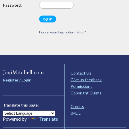
Password:
Forget your login information?
JoniMitchell.com
Contact Us
Give us feedback
Register / Login
Permissions
Copyright Claims
Translate this page:
Credits
JMDL
Powered by
Translate