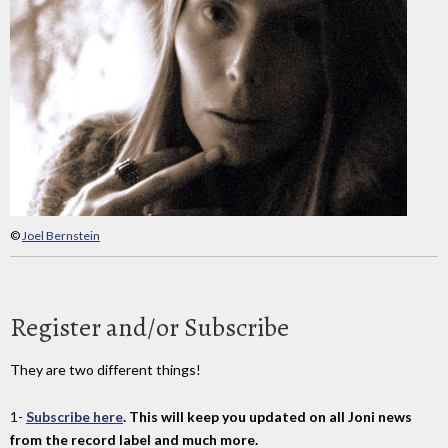
©
Joel Bernstein
Register and/or Subscribe
They are two different things!
1-
Subscribe here
. This will keep you updated on all Joni news
from the record label and much more.