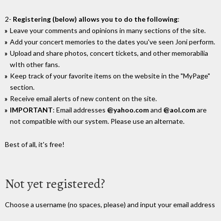
2-
Registering (below) allows you to do the following
:
Leave your comments and opinions in many sections of the site.
Add your concert memories to the dates you've seen Joni perform.
Upload and share photos, concert tickets, and other memorabilia
wIth other fans.
Keep track of your favorite items on the website in the "MyPage"
section.
Receive email alerts of new content on the site.
IMPORTANT
: Email addresses
@yahoo.com
and
@aol.com
are
not compatible with our system. Please use an alternate.
Best of all, it's free!
Not yet registered?
Choose a username (no spaces, please) and input your email address