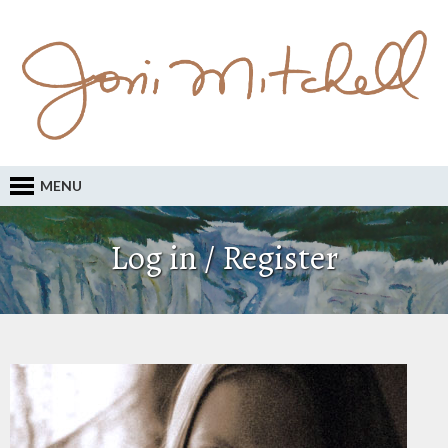
MENU
Log in / Register