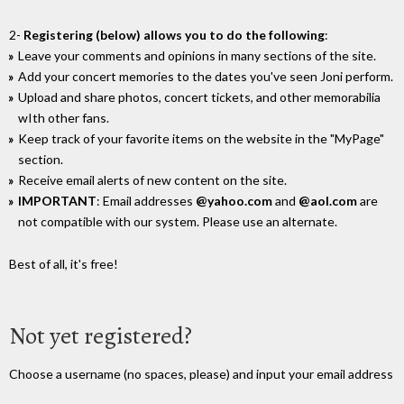
2-
Registering (below) allows you to do the following
:
Leave your comments and opinions in many sections of the site.
Add your concert memories to the dates you've seen Joni perform.
Upload and share photos, concert tickets, and other memorabilia
wIth other fans.
Keep track of your favorite items on the website in the "MyPage"
section.
Receive email alerts of new content on the site.
IMPORTANT
: Email addresses
@yahoo.com
and
@aol.com
are
not compatible with our system. Please use an alternate.
Best of all, it's free!
Not yet registered?
Choose a username (no spaces, please) and input your email address