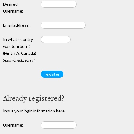
Desired
Username:
Email address:
In what country
was Joni born?
(Hint: it's Canada)
Spam check, sorry!
Already registered?
Input your login information here
Username: