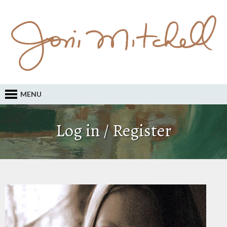
MENU
Log in / Register