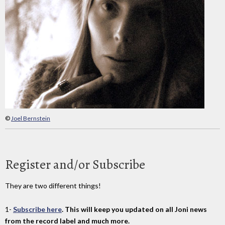
©
Joel Bernstein
Register and/or Subscribe
They are two different things!
1-
Subscribe here
. This will keep you updated on all Joni news
from the record label and much more.