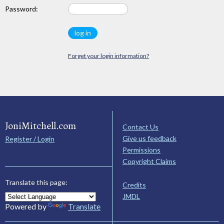
Password:
Forget your login information?
JoniMitchell.com
Contact Us
Give us feedback
Register / Login
Permissions
Copyright Claims
Translate this page:
Credits
JMDL
Powered by
Translate