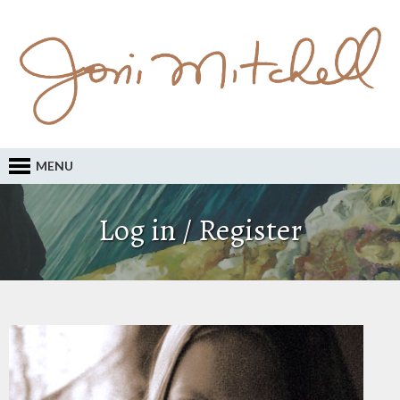
MENU
Log in / Register