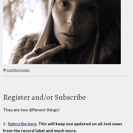
©
Joel Bernstein
Register and/or Subscribe
They are two different things!
1-
Subscribe here
. This will keep you updated on all Joni news
from the record label and much more.