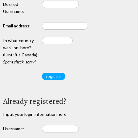
Desired
Username:
Email address:
In what country
was Joni born?
(Hint: it's Canada)
Spam check, sorry!
Already registered?
Input your login information here
Username: