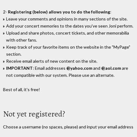
2-
Registering (below) allows you to do the following
:
Leave your comments and opinions in many sections of the site.
Add your concert memories to the dates you've seen Joni perform.
Upload and share photos, concert tickets, and other memorabilia
wIth other fans.
Keep track of your favorite items on the website in the "MyPage"
section.
Receive email alerts of new content on the site.
IMPORTANT
: Email addresses
@yahoo.com
and
@aol.com
are
not compatible with our system. Please use an alternate.
Best of all, it's free!
Not yet registered?
Choose a username (no spaces, please) and input your email address