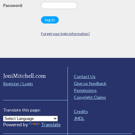
Password:
Forget your login information?
JoniMitchell.com
Contact Us
Give us feedback
Register / Login
Permissions
Copyright Claims
Translate this page:
Credits
JMDL
Powered by
Translate