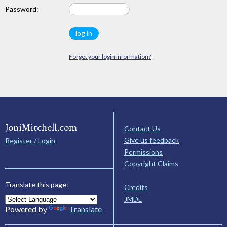
Password:
Forget your login information?
JoniMitchell.com
Contact Us
Give us feedback
Register / Login
Permissions
Copyright Claims
Translate this page:
Credits
JMDL
Powered by
Translate