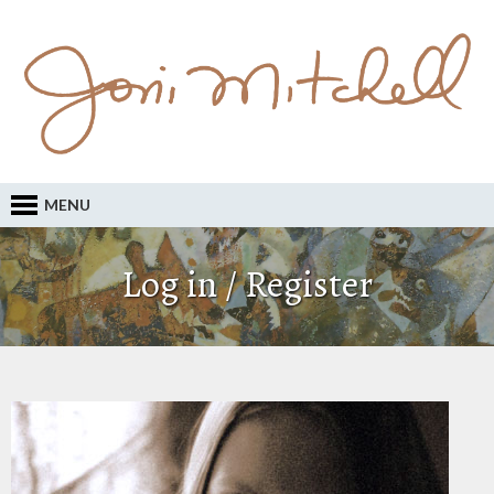
MENU
Log in / Register