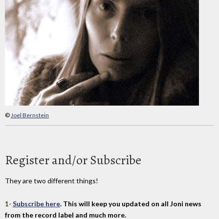
©
Joel Bernstein
Register and/or Subscribe
They are two different things!
1-
Subscribe here
. This will keep you updated on all Joni news
from the record label and much more.