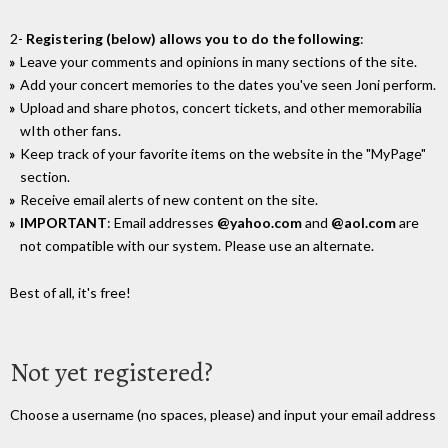
2-
Registering (below) allows you to do the following
:
Leave your comments and opinions in many sections of the site.
Add your concert memories to the dates you've seen Joni perform.
Upload and share photos, concert tickets, and other memorabilia
wIth other fans.
Keep track of your favorite items on the website in the "MyPage"
section.
Receive email alerts of new content on the site.
IMPORTANT
: Email addresses
@yahoo.com
and
@aol.com
are
not compatible with our system. Please use an alternate.
Best of all, it's free!
Not yet registered?
Choose a username (no spaces, please) and input your email address