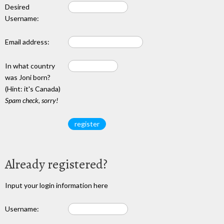
Desired
Username:
Email address:
In what country
was Joni born?
(Hint: it's Canada)
Spam check, sorry!
Already registered?
Input your login information here
Username: