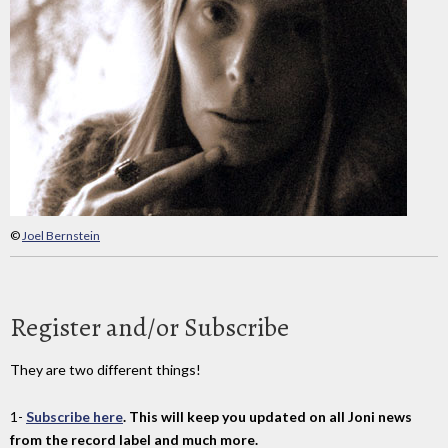
©
Joel Bernstein
Register and/or Subscribe
They are two different things!
1-
Subscribe here
. This will keep you updated on all Joni news
from the record label and much more.