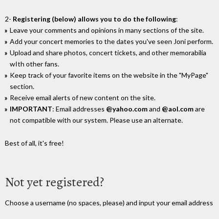
2-
Registering (below) allows you to do the following
:
Leave your comments and opinions in many sections of the site.
Add your concert memories to the dates you've seen Joni perform.
Upload and share photos, concert tickets, and other memorabilia
wIth other fans.
Keep track of your favorite items on the website in the "MyPage"
section.
Receive email alerts of new content on the site.
IMPORTANT
: Email addresses
@yahoo.com
and
@aol.com
are
not compatible with our system. Please use an alternate.
Best of all, it's free!
Not yet registered?
Choose a username (no spaces, please) and input your email address