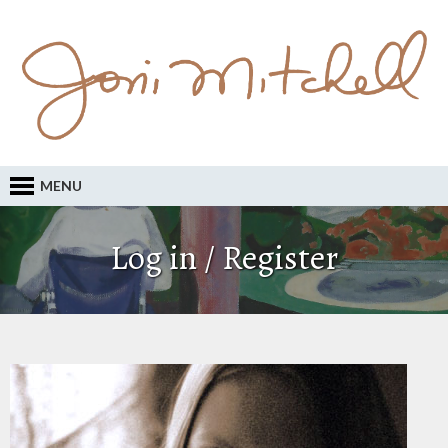
MENU
Log in / Register