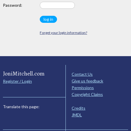
Password:
Forget your login information?
JoniMitchell.com
Contact Us
Give us feedback
Register / Login
Permissions
Copyright Claims
Translate this page:
Credits
JMDL