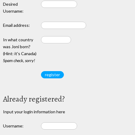
Desired
Username:
Email address:
In what country
was Joni born?
(Hint: it's Canada)
Spam check, sorry!
Already registered?
Input your login information here
Username: