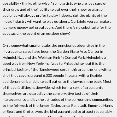
possibility - thinks otherwise. "Some artists who are less sure of
their draw and of their ability to put over their show to a large
audience will always prefer to play indoors. But the giants of the
music industry will want to play outdoors. Certainly, you can make a
lot more money going outdoors. And there is no substitute for the
spectacle, the event of an outdoor show."
On a somewhat smaller scale, the principal outdoor sites in the
metropolitan area have been the Garden State Arts Center in
Holmdel, N.J., and the Wollman Rink in Central Park. Holmdel is a
good way from New York--halfway to Philadelphia--but it is the
principal facility of the Tanglewood sort in this area: the kind with a
shell that covers around 6,000 people in seats, with a flexible
additional number able to spill out onto the lawns in the back. Most
of these facilities nationwide, which form a sort of circuit unto
themselves, are geared by the conservative tastes of their
managements and by the attitudes of the surrounding communities
to the folk-rock of the James Taylor, Linda Ronstadt, Emmylou Harris
or Seals and Crofts type, the kind guaranteed to attract reasonably