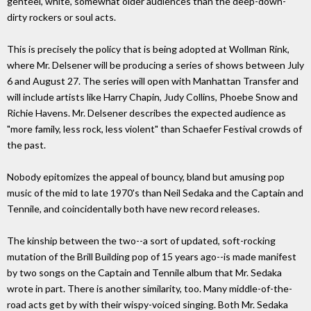
genteel, white, somewhat older audiences than the deep-down-
dirty rockers or soul acts.
This is precisely the policy that is being adopted at Wollman Rink,
where Mr. Delsener will be producing a series of shows between July
6 and August 27. The series will open with Manhattan Transfer and
will include artists like Harry Chapin, Judy Collins, Phoebe Snow and
Richie Havens. Mr. Delsener describes the expected audience as
"more family, less rock, less violent" than Schaefer Festival crowds of
the past.
Nobody epitomizes the appeal of bouncy, bland but amusing pop
music of the mid to late 1970's than Neil Sedaka and the Captain and
Tennile, and coincidentally both have new record releases.
The kinship between the two--a sort of updated, soft-rocking
mutation of the Brill Building pop of 15 years ago--is made manifest
by two songs on the Captain and Tennile album that Mr. Sedaka
wrote in part. There is another similarity, too. Many middle-of-the-
road acts get by with their wispy-voiced singing. Both Mr. Sedaka