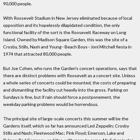
90,000 people.
With Roosevelt Stadium in New Jersey eliminated because of local
opposition and its hopelessly dilapidated condition, the only
functional facility of the sort is the Roosevelt Raceway on Long
Island. Owned by Madison Square Garden, this was the site of a
Crosby, Stills, Nash and Young--Beach Boys--Joni Mitchell fiesta in
1974 that attracted 80,000 people.
But Joe Cohen, who runs the Garden's concert operations, says that
there are distinct problems with Roosevelt as a concert site. Unless
a whole series of concerts could be mounted, the costs of preparing
and dismantling the facility cut heavily into the gross. Parking on
Sundays is fine, but if rain should force a postponement, the
weekday parking problems would be horrendous.
The principal site of large-scale concerts this summer will be the
Gardens itself, which so far has announced Led Zeppelin; Crosby
Stills and Nash; Fleetwood Mac; Pink Floyd; Emerson, Lake and