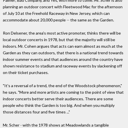
Palmer; Bad Company, and Yes, with more to come. Mr. Scher is also
planning an outdoor concert with Fleetwood Mac for the afternoon
of July 10 at the Freehold Raceway in New Jersey, which can
accommodate about 20,000 people -- the same as the Garden.
Ron Delsener, the area's most active promoter, thinks there will be
local outdoor concerts in 1978, but that the majority will still be
indoors. Mr. Cohen argues that acts can earn almost as much at the
Garden as they can outdoors, that there is a national trend towards
indoor summer events and that audiences around the country have
shown resistance to stadium and raceway events by slackening off
on their ticket purchases.
"It's a reversal of a trend, the end of the Woodstock phenomenon,"
he says. "More and more artists are coming to the point of view that
indoor concerts better serve their audiences. There are some
people who think the Garden is too big. And when you multiply
those distances four and five times ..."
Mr. Scher - with the 1978 shows at Meadowlands a tangible