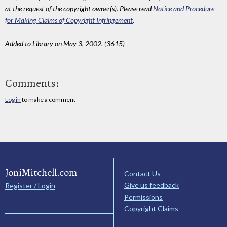
at the request of the copyright owner(s). Please read
Notice and Procedure
for Making Claims of Copyright Infringement
.
Added to Library on May 3, 2002. (3615)
Comments:
Log in
to make a comment
JoniMitchell.com
Contact Us
Give us feedback
Register / Login
Permissions
Copyright Claims