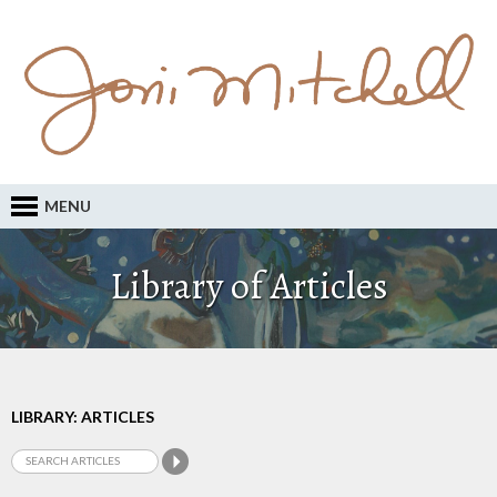
MENU
Library of Articles
LIBRARY: ARTICLES