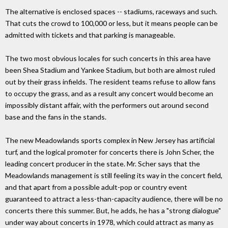
The alternative is enclosed spaces -- stadiums, raceways and such.
That cuts the crowd to 100,000 or less, but it means people can be
admitted with tickets and that parking is manageable.
The two most obvious locales for such concerts in this area have
been Shea Stadium and Yankee Stadium, but both are almost ruled
out by their grass infields. The resident teams refuse to allow fans
to occupy the grass, and as a result any concert would become an
impossibly distant affair, with the performers out around second
base and the fans in the stands.
The new Meadowlands sports complex in New Jersey has artificial
turf, and the logical promoter for concerts there is John Scher, the
leading concert producer in the state. Mr. Scher says that the
Meadowlands management is still feeling its way in the concert field,
and that apart from a possible adult-pop or country event
guaranteed to attract a less-than-capacity audience, there will be no
concerts there this summer. But, he adds, he has a "strong dialogue"
under way about concerts in 1978, which could attract as many as