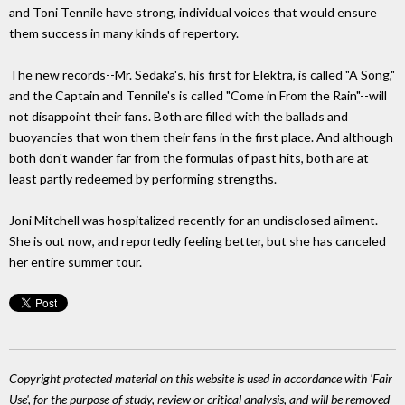
and Toni Tennile have strong, individual voices that would ensure
them success in many kinds of repertory.
The new records--Mr. Sedaka's, his first for Elektra, is called "A Song,"
and the Captain and Tennile's is called "Come in From the Rain"--will
not disappoint their fans. Both are filled with the ballads and
buoyancies that won them their fans in the first place. And although
both don't wander far from the formulas of past hits, both are at
least partly redeemed by performing strengths.
Joni Mitchell was hospitalized recently for an undisclosed ailment.
She is out now, and reportedly feeling better, but she has canceled
her entire summer tour.
Copyright protected material on this website is used in accordance with 'Fair
Use', for the purpose of study, review or critical analysis, and will be removed