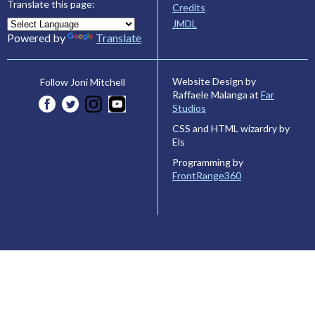
Translate this page:
Credits
JMDL
Powered by
Translate
Website Design by
Follow Joni Mitchell
Raffaele Malanga at
Far
Studios
CSS and HTML wizardry by
Els
Programming by
FrontRange360