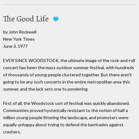
The Good Life
by John Rockwell
New York Times
June 3, 1977
EVER SINCE WOODSTOCK, the ultimate image of the rock-and-roll
concert has been the mass outdoor summer festival, with hundreds
of thousands of young people clustered together. But there aren't
going to be any such concerts in the entire metropolitan area this
summer, and the lack sets one to pondering.
First of all, the Woodstock sort of festival was quickly abandoned.
Communities proved hysterically resistant to the notion of half a
million young people littering the landscape, and promoters were
equally unhappy about trying to defend the barricades against
crashers.