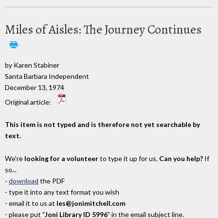
Miles of Aisles: The Journey Continues
by Karen Stabiner
Santa Barbara Independent
December 13, 1974
Original article:
This item is not typed and is therefore not yet searchable by
text.
We're
looking for a volunteer
to type it up for us.
Can you help?
If
so...
-
download
the PDF
- type it into any text format you wish
- email it to us at
les@jonimitchell.com
- please put "
Joni Library ID 5996
" in the email subject line.