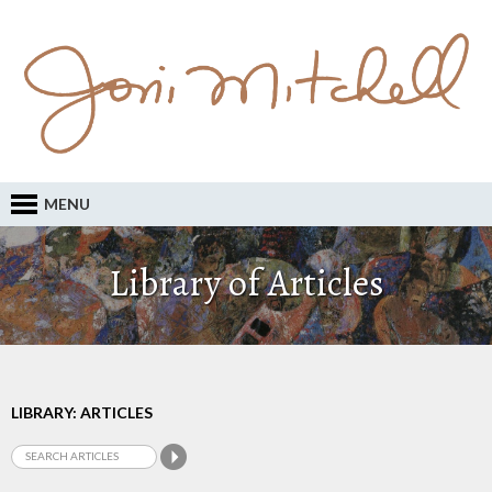
MENU
Library of Articles
LIBRARY: ARTICLES