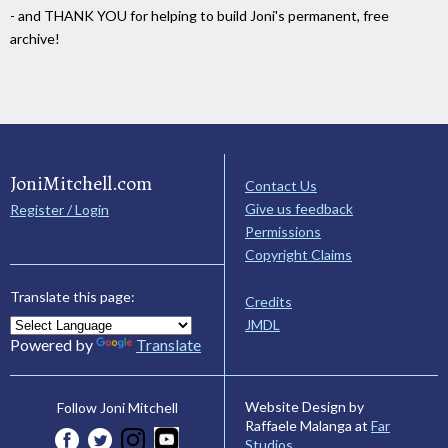
- and THANK YOU for helping to build Joni's permanent, free
archive!
JoniMitchell.com
Contact Us
Give us feedback
Register / Login
Permissions
Copyright Claims
Translate this page:
Credits
JMDL
Powered by
Translate
Website Design by
Follow Joni Mitchell
Raffaele Malanga at
Far
Studios