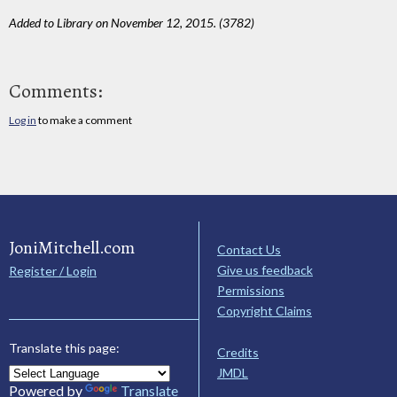
Added to Library on November 12, 2015. (3782)
Comments:
Log in
to make a comment
JoniMitchell.com
Contact Us
Give us feedback
Register / Login
Permissions
Copyright Claims
Translate this page:
Credits
JMDL
Powered by
Translate