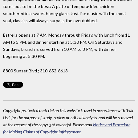
turns out to be the best: A plate of tempura-fried chicken
smothered in a sweet honey glaze. Just like music with the most
soul, classics will always surpass the overdubbed.
Estrella opens at 7 AM, Monday through Friday, with lunch from 11
AM to 5 PM, and dinner starting at 5:30 PM. On Saturdays and
Sundays, brunch is served from 10 AM to 3 PM, with dinner
beginning at 5:30 PM.
8800 Sunset Blvd.; 310-652-6613
Copyright protected material on this website is used in accordance with 'Fair
Use', for the purpose of study, review or critical analysis, and will be removed
at the request of the copyright owner(s). Please read
Notice and Procedure
for Making Claims of Copyright Infringement
.