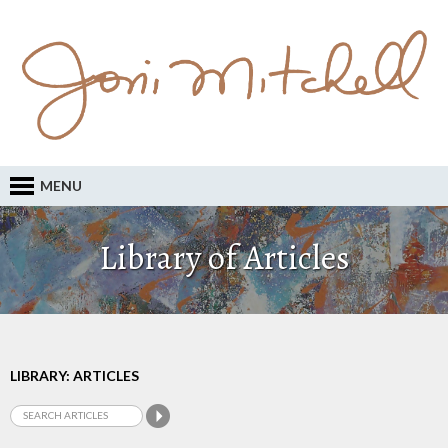
MENU
Library of Articles
LIBRARY: ARTICLES