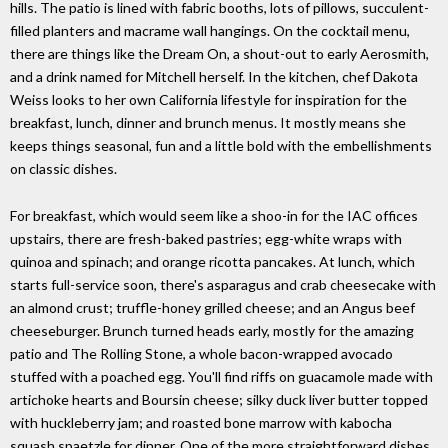
hills. The patio is lined with fabric booths, lots of pillows, succulent-
filled planters and macrame wall hangings. On the cocktail menu,
there are things like the Dream On, a shout-out to early Aerosmith,
and a drink named for Mitchell herself. In the kitchen, chef Dakota
Weiss looks to her own California lifestyle for inspiration for the
breakfast, lunch, dinner and brunch menus. It mostly means she
keeps things seasonal, fun and a little bold with the embellishments
on classic dishes.
For breakfast, which would seem like a shoo-in for the IAC offices
upstairs, there are fresh-baked pastries; egg-white wraps with
quinoa and spinach; and orange ricotta pancakes. At lunch, which
starts full-service soon, there's asparagus and crab cheesecake with
an almond crust; truffle-honey grilled cheese; and an Angus beef
cheeseburger. Brunch turned heads early, mostly for the amazing
patio and The Rolling Stone, a whole bacon-wrapped avocado
stuffed with a poached egg. You'll find riffs on guacamole made with
artichoke hearts and Boursin cheese; silky duck liver butter topped
with huckleberry jam; and roasted bone marrow with kabocha
squash spaetzle for dinner. One of the more straightforward dishes