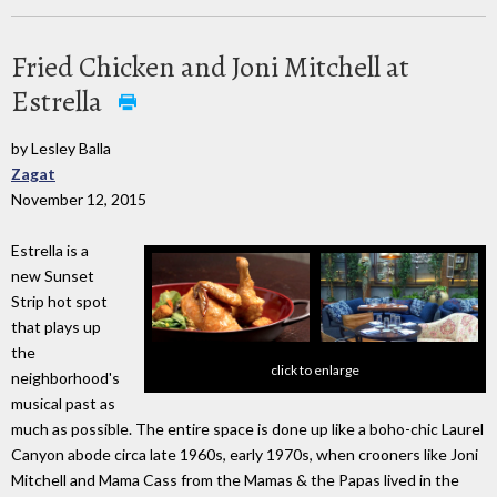
Fried Chicken and Joni Mitchell at
Estrella
by Lesley Balla
Zagat
November 12, 2015
Estrella is a
new Sunset
Strip hot spot
that plays up
the
click to enlarge
neighborhood's
musical past as
much as possible. The entire space is done up like a boho-chic Laurel
Canyon abode circa late 1960s, early 1970s, when crooners like Joni
Mitchell and Mama Cass from the Mamas & the Papas lived in the