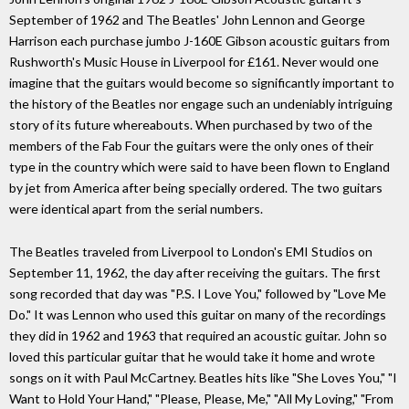
September of 1962 and The Beatles' John Lennon and George
Harrison each purchase jumbo J-160E Gibson acoustic guitars from
Rushworth's Music House in Liverpool for £161. Never would one
imagine that the guitars would become so significantly important to
the history of the Beatles nor engage such an undeniably intriguing
story of its future whereabouts. When purchased by two of the
members of the Fab Four the guitars were the only ones of their
type in the country which were said to have been flown to England
by jet from America after being specially ordered. The two guitars
were identical apart from the serial numbers.
The Beatles traveled from Liverpool to London's EMI Studios on
September 11, 1962, the day after receiving the guitars. The first
song recorded that day was "P.S. I Love You," followed by "Love Me
Do." It was Lennon who used this guitar on many of the recordings
they did in 1962 and 1963 that required an acoustic guitar. John so
loved this particular guitar that he would take it home and wrote
songs on it with Paul McCartney. Beatles hits like "She Loves You," "I
Want to Hold Your Hand," "Please, Please, Me," "All My Loving," "From