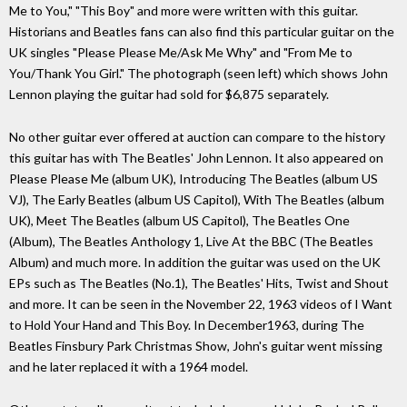
Me to You," "This Boy" and more were written with this guitar.
Historians and Beatles fans can also find this particular guitar on the
UK singles "Please Please Me/Ask Me Why" and "From Me to
You/Thank You Girl." The photograph (seen left) which shows John
Lennon playing the guitar had sold for $6,875 separately.
No other guitar ever offered at auction can compare to the history
this guitar has with The Beatles' John Lennon. It also appeared on
Please Please Me (album UK), Introducing The Beatles (album US
VJ), The Early Beatles (album US Capitol), With The Beatles (album
UK), Meet The Beatles (album US Capitol), The Beatles One
(Album), The Beatles Anthology 1, Live At the BBC (The Beatles
Album) and much more. In addition the guitar was used on the UK
EPs such as The Beatles (No.1), The Beatles' Hits, Twist and Shout
and more. It can be seen in the November 22, 1963 videos of I Want
to Hold Your Hand and This Boy. In December1963, during The
Beatles Finsbury Park Christmas Show, John's guitar went missing
and he later replaced it with a 1964 model.