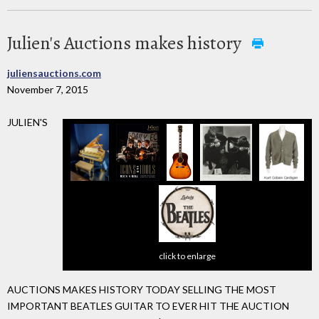
Julien's Auctions makes history
juliensauctions.com
November 7, 2015
JULIEN'S
click to enlarge
AUCTIONS MAKES HISTORY TODAY SELLING THE MOST
IMPORTANT BEATLES GUITAR TO EVER HIT THE AUCTION