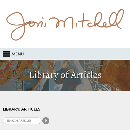
MENU
Library of Articles
LIBRARY: ARTICLES