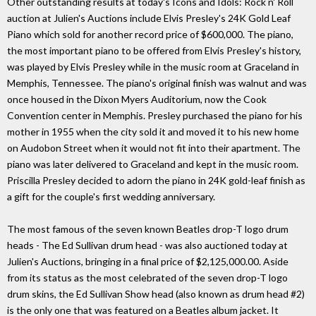
Other outstanding results at today's Icons and Idols: Rock n' Roll
auction at Julien's Auctions include Elvis Presley's 24K Gold Leaf
Piano which sold for another record price of $600,000. The piano,
the most important piano to be offered from Elvis Presley's history,
was played by Elvis Presley while in the music room at Graceland in
Memphis, Tennessee. The piano's original finish was walnut and was
once housed in the Dixon Myers Auditorium, now the Cook
Convention center in Memphis. Presley purchased the piano for his
mother in 1955 when the city sold it and moved it to his new home
on Audobon Street when it would not fit into their apartment. The
piano was later delivered to Graceland and kept in the music room.
Priscilla Presley decided to adorn the piano in 24K gold-leaf finish as
a gift for the couple's first wedding anniversary.
The most famous of the seven known Beatles drop-T logo drum
heads - The Ed Sullivan drum head - was also auctioned today at
Julien's Auctions, bringing in a final price of $2,125,000.00. Aside
from its status as the most celebrated of the seven drop-T logo
drum skins, the Ed Sullivan Show head (also known as drum head #2)
is the only one that was featured on a Beatles album jacket. It