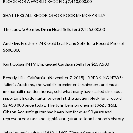
BLOCK FOR A WORLD RECORD $2,410,000.00
SHATTERS ALL RECORDS FOR ROCK MEMORABILIA
The Ludwig Beatles Drum Head Sells for $2,125,000.00
And Elvis Presley's 24K Gold Leaf Piano Sells for a Record Price of
$600,000
Kurt Cobain MTV Unplugged Cardigan Sells for $137,500
Beverly Hills, California - (November 7, 2015) - BREAKING NEWS:
Julien's Auctions, the world's premier entertainment and music
memorabilia auction house, sold what many have called the most
important Beatle guitar to ever hit the auction block for a record
$2,410,000 price today. The John Lennon original 1962 J-160E
Gibson Acoustic guitar had been lost for over 50 years and
represented a rare and significant guitar to John Lennon's history.
John Lennon's original 1962 J-160E Gibson Acoustic guitarIt's