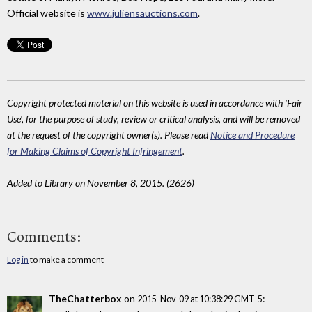
Official website is
www.juliensauctions.com
.
Copyright protected material on this website is used in accordance with 'Fair
Use', for the purpose of study, review or critical analysis, and will be removed
at the request of the copyright owner(s). Please read
Notice and Procedure
for Making Claims of Copyright Infringement
.
Added to Library on November 8, 2015. (2626)
Comments:
Log in
to make a comment
TheChatterbox
on
:
2015-Nov-09 at 10:38:29 GMT-5