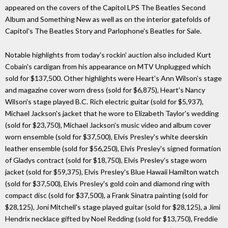
appeared on the covers of the Capitol LPS The Beatles Second
Album and Something New as well as on the interior gatefolds of
Capitol's The Beatles Story and Parlophone's Beatles for Sale.
Notable highlights from today's rockin' auction also included Kurt
Cobain's cardigan from his appearance on MTV Unplugged which
sold for $137,500. Other highlights were Heart's Ann Wilson's stage
and magazine cover worn dress (sold for $6,875), Heart's Nancy
Wilson's stage played B.C. Rich electric guitar (sold for $5,937),
Michael Jackson's jacket that he wore to Elizabeth Taylor's wedding
(sold for $23,750), Michael Jackson's music video and album cover
worn ensemble (sold for $37,500), Elvis Presley's white deerskin
leather ensemble (sold for $56,250), Elvis Presley's signed formation
of Gladys contract (sold for $18,750), Elvis Presley's stage worn
jacket (sold for $59,375), Elvis Presley's Blue Hawaii Hamilton watch
(sold for $37,500), Elvis Presley's gold coin and diamond ring with
compact disc (sold for $37,500), a Frank Sinatra painting (sold for
$28,125), Joni Mitchell's stage played guitar (sold for $28,125), a Jimi
Hendrix necklace gifted by Noel Redding (sold for $13,750), Freddie