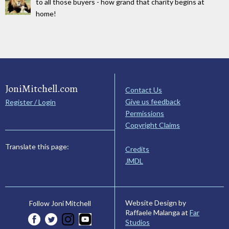
to all those buyers - how grand that charity begins at
home!
JoniMitchell.com
Contact Us
Give us feedback
Register / Login
Permissions
Copyright Claims
Translate this page:
Credits
JMDL
Website Design by
Follow Joni Mitchell
Raffaele Malanga at
Far
Studios