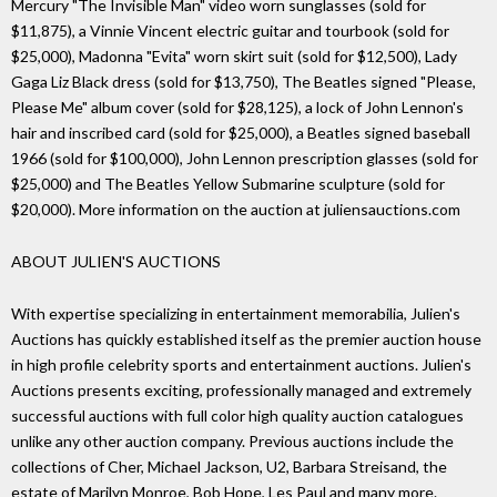
Mercury "The Invisible Man" video worn sunglasses (sold for
$11,875), a Vinnie Vincent electric guitar and tourbook (sold for
$25,000), Madonna "Evita" worn skirt suit (sold for $12,500), Lady
Gaga Liz Black dress (sold for $13,750), The Beatles signed "Please,
Please Me" album cover (sold for $28,125), a lock of John Lennon's
hair and inscribed card (sold for $25,000), a Beatles signed baseball
1966 (sold for $100,000), John Lennon prescription glasses (sold for
$25,000) and The Beatles Yellow Submarine sculpture (sold for
$20,000). More information on the auction at juliensauctions.com
ABOUT JULIEN'S AUCTIONS
With expertise specializing in entertainment memorabilia, Julien's
Auctions has quickly established itself as the premier auction house
in high profile celebrity sports and entertainment auctions. Julien's
Auctions presents exciting, professionally managed and extremely
successful auctions with full color high quality auction catalogues
unlike any other auction company. Previous auctions include the
collections of Cher, Michael Jackson, U2, Barbara Streisand, the
estate of Marilyn Monroe, Bob Hope, Les Paul and many more.