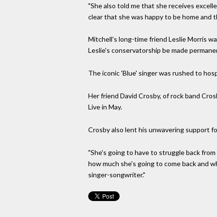
"She also told me that she receives excell
clear that she was happy to be home and th
Mitchell's long-time friend Leslie Morris 
Leslie's conservatorship be made permane
The iconic 'Blue' singer was rushed to hos
Her friend David Crosby, of rock band Cros
Live in May.
Crosby also lent his unwavering support for
"She's going to have to struggle back from i
how much she's going to come back and when
singer-songwriter."