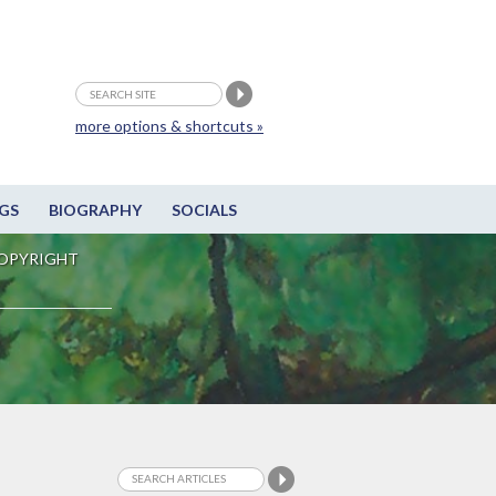
more options & shortcuts »
GS
BIOGRAPHY
SOCIALS
OPYRIGHT