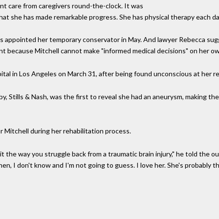
ent care from caregivers round-the-clock. It was
at she has made remarkable progress. She has physical therapy each day 
was appointed her temporary conservator in May. And lawyer Rebecca sugg
nt because Mitchell cannot make "informed medical decisions" on her o
pital in Los Angeles on March 31, after being found unconscious at her r
by, Stills & Nash, was the first to reveal she had an aneurysm, making th
 Mitchell during her rehabilitation process.
t the way you struggle back from a traumatic brain injury," he told the out
, I don't know and I'm not going to guess. I love her. She's probably th