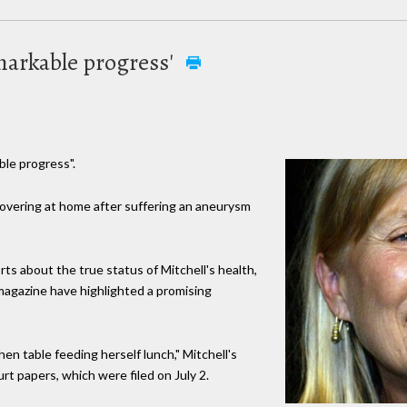
markable progress'
ble progress".
ecovering at home after suffering an aneurysm
ts about the true status of Mitchell's health,
agazine have highlighted a promising
en table feeding herself lunch," Mitchell's
t papers, which were filed on July 2.