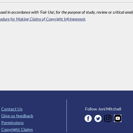
sed in accordance with 'Fair Use', for the purpose of study, review or critical anal
edure for Making Claims of Copyright Infringement
.
Contact Us
Follow Joni Mitchell
Give us feedback
Permissions
Copyright Claims