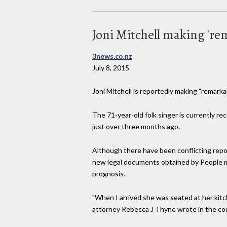
Joni Mitchell making 're
3news.co.nz
July 8, 2015
Joni Mitchell is reportedly making "remarka
The 71-year-old folk singer is currently r
just over three months ago.
Although there have been conflicting repor
new legal documents obtained by People m
prognosis.
"When I arrived she was seated at her kitch
attorney Rebecca J Thyne wrote in the cour