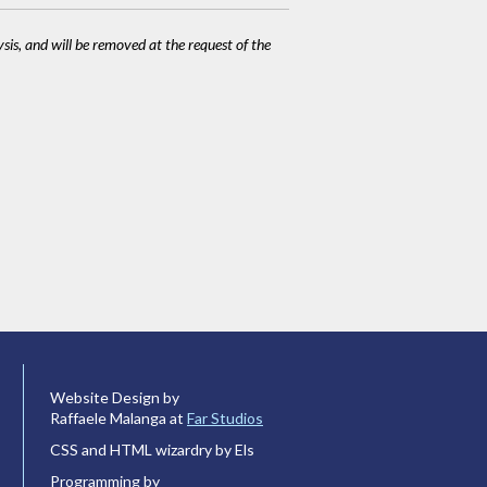
ysis, and will be removed at the request of the
Website Design by
Raffaele Malanga at
Far Studios
CSS and HTML wizardry by Els
Programming by