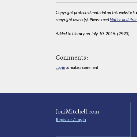
Copyright protected material on this website is u
copyright owner(s). Please read
Notice and Proc
Added to Library on July 10, 2015. (2993)
Comments:
Log in
to make a comment
JoniMitchell.com
Register / Login