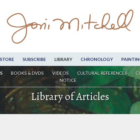
STORE
SUBSCRIBE
LIBRARY
CHRONOLOGY
PAINTIN
S
BOOKS & DVDS
VIDEOS
CULTURAL REFERENCES
C
NOTICE
Library of Articles