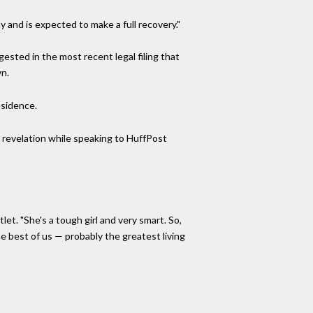
and is expected to make a full recovery."
ested in the most recent legal filing that
wn.
esidence.
e revelation while speaking to HuffPost
let. "She's a tough girl and very smart. So,
e best of us — probably the greatest living