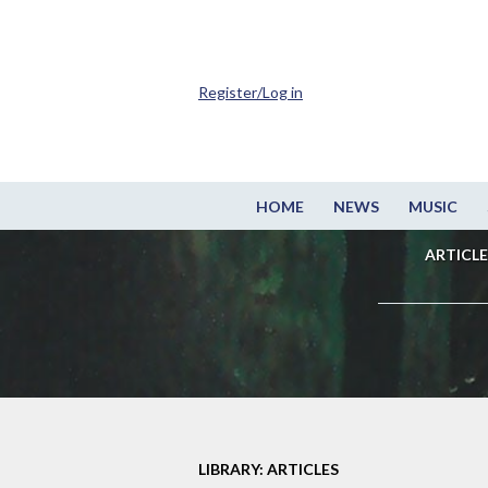
Register/Log in
HOME
NEWS
MUSIC
ARTICLE
LIBRARY: ARTICLES