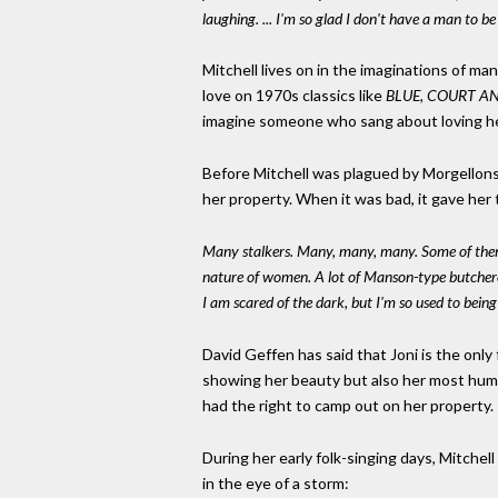
laughing. ... I'm so glad I don't have a man to be
Mitchell lives on in the imaginations of ma
love on 1970s classics like
BLUE, COURT AN
imagine someone who sang about loving her
Before Mitchell was plagued by Morgellons 
her property. When it was bad, it gave her t
Many stalkers. Many, many, many. Some of them v
nature of women. A lot of Manson-type butcherous
I am scared of the dark, but I'm so used to being 
David Geffen has said that Joni is the onl
showing her beauty but also her most huma
had the right to camp out on her propert
During her early folk-singing days, Mitchell
in the eye of a storm: