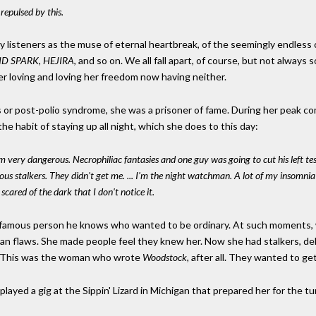
 repulsed by this.
ny listeners as the muse of eternal heartbreak, of the seemingly endless 
D SPARK, HEJIRA
, and so on. We all fall apart, of course, but not always so
 loving and loving her freedom now having neither.
or post-polio syndrome, she was a prisoner of fame. During her peak com
he habit of staying up all night, which she does to this day:
ery dangerous. Necrophiliac fantasies and one guy was going to cut his left tes
 stalkers. They didn't get me. ... I'm the night watchman. A lot of my insomnia c
scared of the dark that I don't notice it.
y famous person he knows who wanted to be ordinary. At such moments, wh
n flaws. She made people feel they knew her. Now she had stalkers, de
y. This was the woman who wrote
Woodstock,
after all. They wanted to get
 played a gig at the Sippin' Lizard in Michigan that prepared her for the t