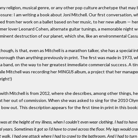
 any religion, musical genre, or any other pop culture archetype that may 
isclosure: I am writing a book about Joni Mitchell. Our first conversation
nged from her work on a ballet based on her music, to her new album — her 
mer lover Leonard Cohen, alternate guitar tunings, a memorable night wit
mminent destruction of our planet, which she, like an environmental Cass
hough, is that, even as Mitchell is a marathon talker, she has a special 
orough than anything previously in print. The first was made in 1973, w
h a band, on the way to her greatest immediate commercial success. A tin
le Mitchell was recording her
MINGUS
album, a project that her manage
right!)
with Mitchell is from 2012, where she describes, among other things, he
put her out of commission. When she was asked to sing for the 2010 Olym
bow out. This description appears for the first time in print in this book
was at the height of my illness, when I couldn't even wear clothing. I had to have a
 years. Sometimes it got so I'd have to crawl across the floor. My legs would cramp 
n't walk. I had one attack where I had to crawl to the bathroom. And I had to turn