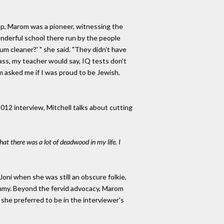
up, Marom was a pioneer, witnessing the
 wonderful school there run by the people
m cleaner?' " she said. "They didn't have
ass, my teacher would say, IQ tests don't
 asked me if I was proud to be Jewish.
012 interview, Mitchell talks about cutting
that there was a lot of deadwood in my life. I
ni when she was still an obscure folkie,
rammy. Beyond the fervid advocacy, Marom
she preferred to be in the interviewer's