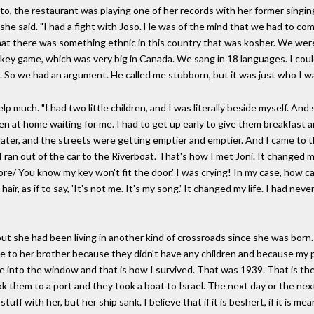
, the restaurant was playing one of her records with her former singing
 she said. "I had a fight with Joso. He was of the mind that we had to c
at there was something ethnic in this country that was kosher. We were 
key game, which was very big in Canada. We sang in 18 languages. I could
 So we had an argument. He called me stubborn, but it was just who I wa
lp much. "I had two little children, and I was literally beside myself. An
en at home waiting for me. I had to get up early to give them breakfast 
d later, and the streets were getting emptier and emptier. And I came to
I ran out of the car to the Riverboat. That's how I met Joni. It changed m
ore/ You know my key won't fit the door.' I was crying! In my case, how c
hair, as if to say, 'It's not me. It's my song.' It changed my life. I had nev
t she had been living in another kind of crossroads since she was born.
e to her brother because they didn't have any children and because my p
e into the window and that is how I survived. That was 1939. That is the
ok them to a port and they took a boat to Israel. The next day or the ne
uff with her, but her ship sank. I believe that if it is beshert, if it is m