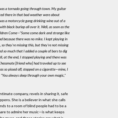
re was a tornado going through town. My guitar
gated there in that bad weather were about
 was a motorcycle gang drinking wine out of a
th black burlap all over it. Well, as soon as the
ildren Come
—"Some come dark and strange like
d because there was no mike. I kept playing in
, so they're missing this, but they're not missing
ed so much that I added a couple of bars to dig
ll, at the end, I stopped playing and there was
Chessmate [friend who] had traveled up to see
was so pissed off, stepped on a cigarette—mine, I
s. "You always sleep through your own magic,"
ntimate company, revels in sharing it, safe
ppens. She is a believer in what she calls
inds to a room of blind people had to be a
o share to admire her music—is what keeps
t the muse, and these stories are what is