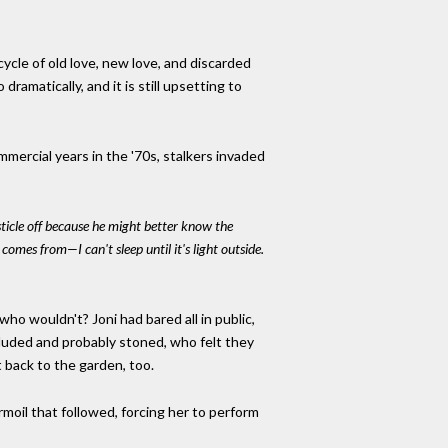
cycle of old love, new love, and discarded
 dramatically, and it is still upsetting to
mercial years in the '70s, stalkers invaded
ticle off because he might better know the
omes from—I can't sleep until it's light outside.
o wouldn't? Joni had bared all in public,
luded and probably stoned, who felt they
 back to the garden, too.
urmoil that followed, forcing her to perform