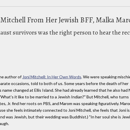
 Mitchell From Her Jewish BFF, Malka Ma
aust survivors was the right person to hear the recl
the author of
Joni Mitchell: In Her Own Words
. We were speaking mischi
parate occasions, told to both of us. Some years before the death of her
s name changed at Ellis Island. She had already learned that he also had 
hat's it like to be married to a Jewish Indian?" But Mitchell, who turns
es, Jr. find her roots on PBS, and Marom was speaking figuratively. Maro
e she feels intimately connected to Joni Mitchell, she feels that Joni is
sband was Jewish, but their wedding was Buddhist.) "In her soul she is Jewi
laugh.