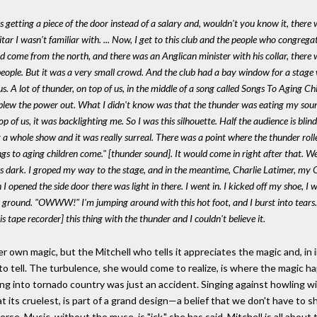
was getting a piece of the door instead of a salary and, wouldn't you know it, the
itar I wasn't familiar with. ... Now, I get to this club and the people who congre
ad come from the north, and there was an Anglican minister with his collar, there
eople. But it was a very small crowd. And the club had a bay window for a stage wi
. A lot of thunder, on top of us, in the middle of a song called
Songs To Aging Ch
 blew the power out. What I didn't know was that the thunder was eating my soun
 of us, it was backlighting me. So I was this silhouette. Half the audience is blind
g a whole show and it was really surreal. There was a point where the thunder roll
gs to aging children come." [thunder sound]. It would come in right after that. We
as dark. I groped my way to the stage, and in the meantime, Charlie Latimer, my 
I opened the side door there was light in there. I went in. I kicked off my shoe, I 
he ground. "OWWW!" I'm jumping around with this hot foot, and I burst into tear
 tape recorder] this thing with the thunder and I couldn't believe it.
r own magic, but the Mitchell who tells it appreciates the magic and, in i
 to tell. The turbulence, she would come to realize, is where the magic ha
ying into tornado country was just an accident. Singing against howling w
 at its cruelest, is part of a grand design—a belief that we don't have t
verse. Music, without the muse, is "ick," she has said. Mitchell is all abou