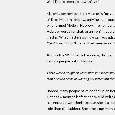
girl. I like to open up new things."
Marom's beshert is kin to Mitchell's "mag
birth of Modern Hebrew, arriving at a countr
who formed Modern Hebrew. I remember as a 
Hebrew words for that, or an ironing board
matter. What matters is: How can you adap
"Yes," I said. I don't think I had been aske
And so the Window Girl has now, through th
various people out of her life:
There were a couple of years with this illness whe
didn't have a sense of wasting my time with these
Indeed, many people have ended up on her 
just a few months before she would write
has endured with Joni because she is a sup
role than the subject. She asked me many 