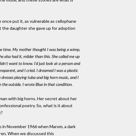
e once put it, as vulnerable as cellophane
t the daughter she gave up for adoption
l the time. My mother thought I was being a wimp,
 also had it, milder than this. She called me up
dn't want to know. I'd just look at a person and
sparent, and I cried. I dreamed I was a plastic
dresses playing tuba and big horn music, and I
n the outside. I wrote
Blue
in that condition.
oman with big horns. Her secret about her
confessional poetry. So, what is it about
k?
onto in November 1966 when Marom, a dark
dren. When we discussed this