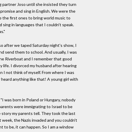
 partner Joso until she insisted they turn
ompromise and sing in English. We were the
the first ones to bring world music to
 sing in languages that I couldn't speak.
s."
d so after we taped Saturday night's show, I
and send them to school. And usually, I was
 the Riverboat and I remember that good
y life. I divorced my husband after hearing
an I not think of myself. From where I was
er heard anything like that! A young girl with
 "I was born in Poland or Hungary, nobody
arents were immigrating to Israel to be
 story my parents tell. They took the last
xt week, the Nazis invaded and you couldn't
eant to be, it can happen. So I am a window