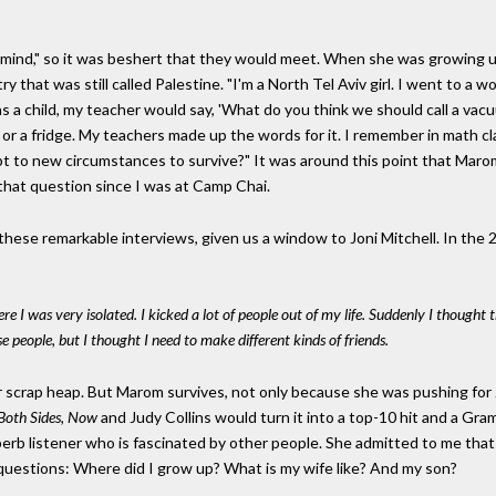
ic mind," so it was beshert that they would meet. When she was growing 
y that was still called Palestine. "I'm a North Tel Aviv girl. I went to a
child, my teacher would say, 'What do you think we should call a vacuu
 or a fridge. My teachers made up the words for it. I remember in math cl
t to new circumstances to survive?" It was around this point that Marom
d that question since I was at Camp Chai.
ese remarkable interviews, given us a window to Joni Mitchell. In the 2
re I was very isolated. I kicked a lot of people out of my life. Suddenly I thought 
 people, but I thought I need to make different kinds of friends.
scrap heap. But Marom survives, not only because she was pushing for Jo
Both Sides, Now
and Judy Collins would turn it into a top-10 hit and a G
erb listener who is fascinated by other people. She admitted to me that 
questions: Where did I grow up? What is my wife like? And my son?