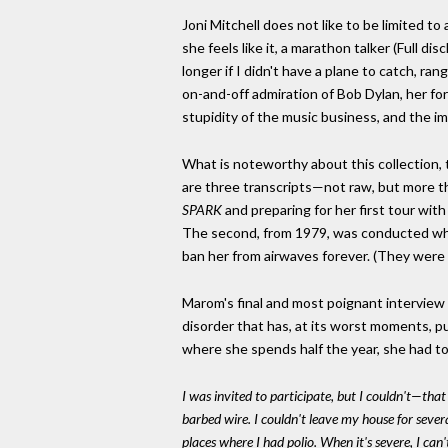
Joni Mitchell does not like to be limited to
she feels like it, a marathon talker (Full d
longer if I didn't have a plane to catch, ra
on-and-off admiration of Bob Dylan, her for
stupidity of the music business, and the i
What is noteworthy about this collection, t
are three transcripts—not raw, but more th
SPARK
and preparing for her first tour wit
The second, from 1979, was conducted whi
ban her from airwaves forever. (They were 
Marom's final and most poignant interview 
disorder that has, at its worst moments, 
where she spends half the year, she had to 
I was invited to participate, but I couldn't—that 
barbed wire. I couldn't leave my house for several
places where I had polio. When it's severe, I ca