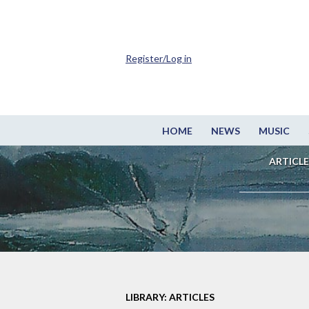
Register/Log in
HOME
NEWS
MUSIC
ARTICLE
LIBRARY: ARTICLES