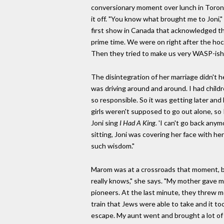
conversionary moment over lunch in Toronto
it off. "You know what brought me to Joni,"
first show in Canada that acknowledged th
prime time. We were on right after the hoc
Then they tried to make us very WASP-ish.
The disintegration of her marriage didn't he
was driving around and around. I had childr
so responsible. So it was getting later an
girls weren't supposed to go out alone, so 
Joni sing
I Had A King.
'I can't go back anym
sitting, Joni was covering her face with her 
such wisdom."
Marom was at a crossroads that moment, bu
really knows," she says. "My mother gave m
pioneers. At the last minute, they threw m
train that Jews were able to take and it to
escape. My aunt went and brought a lot of st