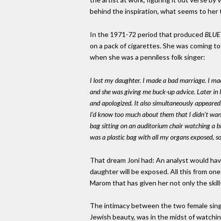
behind the inspiration, what seems to her t
In the 1971-72 period that produced
BLUE
on a pack of cigarettes. She was coming t
when she was a penniless folk singer:
I lost my daughter. I made a bad marriage. I mad
and she was giving me buck-up advice. Later in l
and apologized. It also simultaneously appeared 
I'd know too much about them that I didn't want
bag sitting on an auditorium chair watching a b
was a plastic bag with all my organs exposed, so
That dream Joni had: An analyst would have
daughter will be exposed. All this from one 
Marom that has given her not only the skill
The intimacy between the two female singe
Jewish beauty, was in the midst of watch