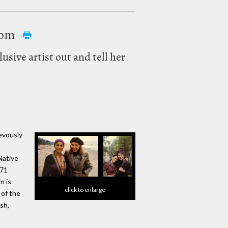
rom
usive artist out and tell her
evously
Native
 71
m is
click to enlarge
 of the
sh,