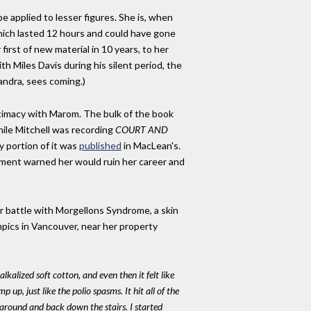
be applied to lesser figures. She is, when
, which lasted 12 hours and could have gone
first of new material in 10 years, to her
h Miles Davis during his silent period, the
andra, sees coming.)
intimacy with Marom. The bulk of the book
hile Mitchell was recording
COURT AND
y portion of it was
published
in MacLean's.
ment warned her would ruin her career and
r battle with Morgellons Syndrome, a skin
pics in Vancouver, near her property
:
lkalized soft cotton, and even then it felt like
up, just like the polio spasms. It hit all of the
 around and back down the stairs. I started