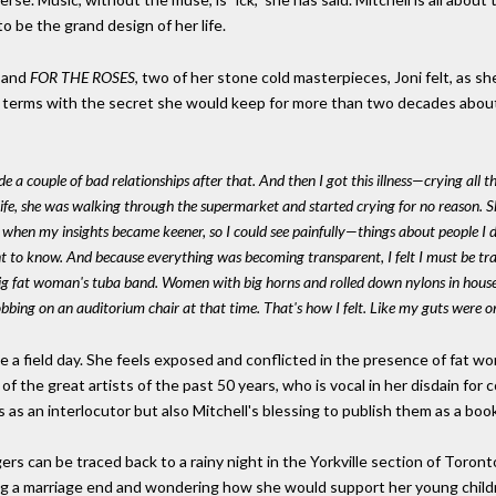
o be the grand design of her life.
and
FOR THE ROSES
, two of her stone cold masterpieces, Joni felt, as sh
o terms with the secret she would keep for more than two decades abou
e a couple of bad relationships after that. And then I got this illness—crying al
ife, she was walking through the supermarket and started crying for no reason. She
when my insights became keener, so I could see painfully—things about people I di
 to know. And because everything was becoming transparent, I felt I must be tran
ig fat woman's tuba band. Women with big horns and rolled down nylons in house 
bbing on an auditorium chair at that time. That's how I felt. Like my guts were o
 a field day. She feels exposed and conflicted in the presence of fat w
of the great artists of the past 50 years, who is vocal in her disdain for 
s as an interlocutor but also Mitchell's blessing to publish them as a boo
rs can be traced back to a rainy night in the Yorkville section of Tor
ing a marriage end and wondering how she would support her young chil