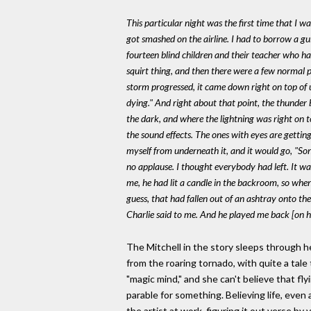
This particular night was the first time that I 
got smashed on the airline. I had to borrow a gu
fourteen blind children and their teacher who h
squirt thing, and then there were a few normal p
storm progressed, it came down right on top of us
dying." And right about that point, the thunder
the dark, and where the lightning was right on top
the sound effects. The ones with eyes are gettin
myself from underneath it, and it would go, "Son
no applause. I thought everybody had left. It w
me, he had lit a candle in the backroom, so when 
guess, that had fallen out of an ashtray onto t
Charlie said to me. And he played me back [on his
The Mitchell in the story sleeps through he
from the roaring tornado, with quite a tale
"magic mind," and she can't believe that fl
parable for something. Believing life, even
the artist at work, figuring it out verse by 