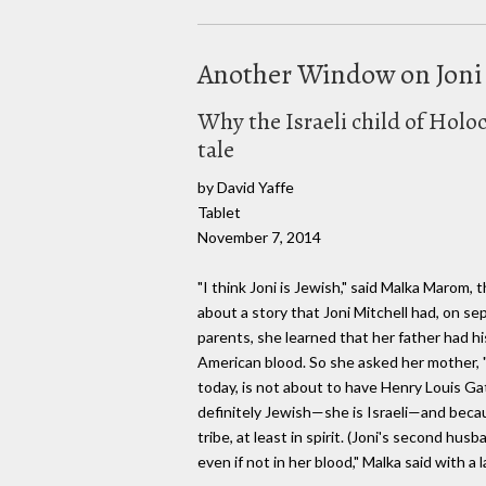
Another Window on Joni
Why the Israeli child of Holoc
tale
by David Yaffe
Tablet
November 7, 2014
"I think Joni is Jewish," said Malka Marom, 
about a story that Joni Mitchell had, on se
parents, she learned that her father had hi
American blood. So she asked her mother, "W
today, is not about to have Henry Louis Gat
definitely Jewish—she is Israeli—and becaus
tribe, at least in spirit. (Joni's second hu
even if not in her blood," Malka said with a 