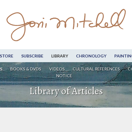
STORE
SUBSCRIBE
LIBRARY
CHRONOLOGY
PAINTIN
S
BOOKS & DVDS
VIDEOS
CULTURAL REFERENCES
C
NOTICE
Library of Articles