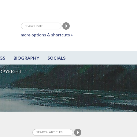
more options & shortcuts »
GS
BIOGRAPHY
SOCIALS
OPYRIGHT