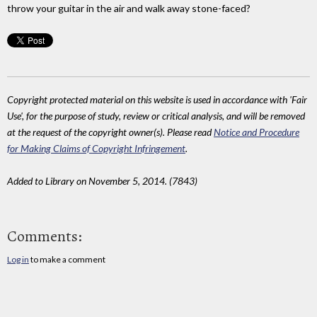
throw your guitar in the air and walk away stone-faced?
Copyright protected material on this website is used in accordance with 'Fair
Use', for the purpose of study, review or critical analysis, and will be removed
at the request of the copyright owner(s). Please read
Notice and Procedure
for Making Claims of Copyright Infringement
.
Added to Library on November 5, 2014. (7843)
Comments:
Log in
to make a comment