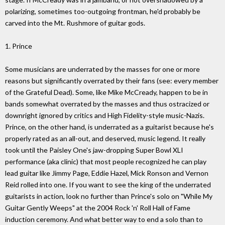
polarizing, sometimes too-outgoing frontman, he'd probably be
carved into the Mt. Rushmore of guitar gods.
1. Prince
Some musicians are underrated by the masses for one or more
reasons but significantly overrated by their fans (see: every member
of the Grateful Dead). Some, like Mike McCready, happen to be in
bands somewhat overrated by the masses and thus ostracized or
downright ignored by critics and High Fidelity-style music-Nazis.
Prince, on the other hand, is underrated as a guitarist because he's
properly rated as an all-out, and deserved, music legend. It really
took until the Paisley One's jaw-dropping Super Bowl XLI
performance (aka clinic) that most people recognized he can play
lead guitar like Jimmy Page, Eddie Hazel, Mick Ronson and Vernon
Reid rolled into one. If you want to see the king of the underrated
guitarists in action, look no further than Prince's solo on "While My
Guitar Gently Weeps" at the 2004 Rock 'n' Roll Hall of Fame
induction ceremony. And what better way to end a solo than to