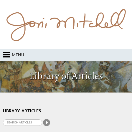
MENU
Library of Articles
LIBRARY: ARTICLES