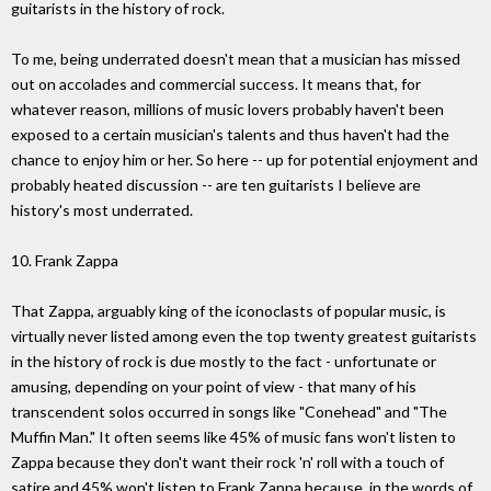
guitarists in the history of rock.
To me, being underrated doesn't mean that a musician has missed
out on accolades and commercial success. It means that, for
whatever reason, millions of music lovers probably haven't been
exposed to a certain musician's talents and thus haven't had the
chance to enjoy him or her. So here -- up for potential enjoyment and
probably heated discussion -- are ten guitarists I believe are
history's most underrated.
10. Frank Zappa
That Zappa, arguably king of the iconoclasts of popular music, is
virtually never listed among even the top twenty greatest guitarists
in the history of rock is due mostly to the fact - unfortunate or
amusing, depending on your point of view - that many of his
transcendent solos occurred in songs like "Conehead" and "The
Muffin Man." It often seems like 45% of music fans won't listen to
Zappa because they don't want their rock 'n' roll with a touch of
satire and 45% won't listen to Frank Zappa because, in the words of