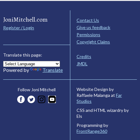
JoniMitchell.com
Contact Us
Give us feedback
Register / Login
Permissions
Copyright Claims
Translate this page:
Credits
JMDL
Powered by
Translate
Website Design by
Follow Joni Mitchell
Raffaele Malanga at
Far
Studios
CSS and HTML wizardry by
Els
Programming by
FrontRange360