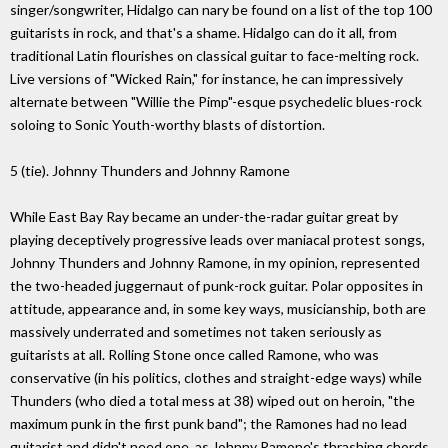
singer/songwriter, Hidalgo can nary be found on a list of the top 100
guitarists in rock, and that's a shame. Hidalgo can do it all, from
traditional Latin flourishes on classical guitar to face-melting rock.
Live versions of "Wicked Rain," for instance, he can impressively
alternate between "Willie the Pimp"-esque psychedelic blues-rock
soloing to Sonic Youth-worthy blasts of distortion.
5 (tie). Johnny Thunders and Johnny Ramone
While East Bay Ray became an under-the-radar guitar great by
playing deceptively progressive leads over maniacal protest songs,
Johnny Thunders and Johnny Ramone, in my opinion, represented
the two-headed juggernaut of punk-rock guitar. Polar opposites in
attitude, appearance and, in some key ways, musicianship, both are
massively underrated and sometimes not taken seriously as
guitarists at all. Rolling Stone once called Ramone, who was
conservative (in his politics, clothes and straight-edge ways) while
Thunders (who died a total mess at 38) wiped out on heroin, "the
maximum punk in the first punk band"; the Ramones had no lead
guitarist and didn't need one, as Johnny Ramone's thrashing chords,