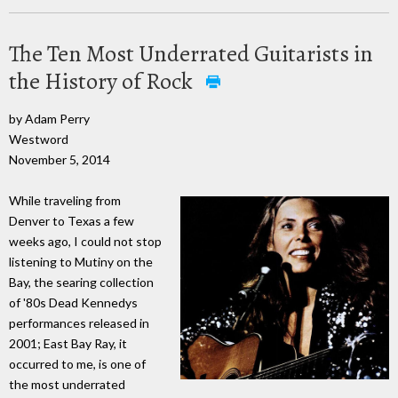
The Ten Most Underrated Guitarists in
the History of Rock
by Adam Perry
Westword
November 5, 2014
While traveling from
Denver to Texas a few
weeks ago, I could not stop
listening to Mutiny on the
Bay, the searing collection
of '80s Dead Kennedys
performances released in
2001; East Bay Ray, it
occurred to me, is one of
the most underrated