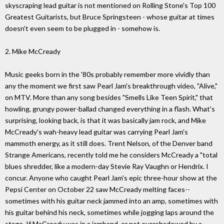
skyscraping lead guitar is not mentioned on Rolling Stone's Top 100
Greatest Guitarists, but Bruce Springsteen - whose guitar at times
doesn't even seem to be plugged in - somehow is.
2. Mike McCready
Music geeks born in the '80s probably remember more vividly than
any the moment we first saw Pearl Jam's breakthrough video, "Alive,"
on MTV. More than any song besides "Smells Like Teen Spirit," that
howling, grungy power-ballad changed everything in a flash. What's
surprising, looking back, is that it was basically jam rock, and Mike
McCready's wah-heavy lead guitar was carrying Pearl Jam's
mammoth energy, as it still does. Trent Nelson, of the Denver band
Strange Americans, recently told me he considers McCready a "total
blues shredder, like a modern-day Stevie Ray Vaughn or Hendrix. I
concur. Anyone who caught Pearl Jam's epic three-hour show at the
Pepsi Center on October 22 saw McCready melting faces--
sometimes with his guitar neck jammed into an amp, sometimes with
his guitar behind his neck, sometimes while jogging laps around the
stage. If McCready was in a jamband, or not overshadowed by a