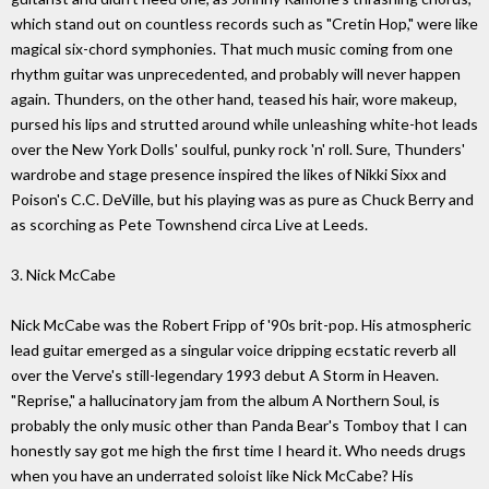
which stand out on countless records such as "Cretin Hop," were like
magical six-chord symphonies. That much music coming from one
rhythm guitar was unprecedented, and probably will never happen
again. Thunders, on the other hand, teased his hair, wore makeup,
pursed his lips and strutted around while unleashing white-hot leads
over the New York Dolls' soulful, punky rock 'n' roll. Sure, Thunders'
wardrobe and stage presence inspired the likes of Nikki Sixx and
Poison's C.C. DeVille, but his playing was as pure as Chuck Berry and
as scorching as Pete Townshend circa Live at Leeds.
3. Nick McCabe
Nick McCabe was the Robert Fripp of '90s brit-pop. His atmospheric
lead guitar emerged as a singular voice dripping ecstatic reverb all
over the Verve's still-legendary 1993 debut A Storm in Heaven.
"Reprise," a hallucinatory jam from the album A Northern Soul, is
probably the only music other than Panda Bear's Tomboy that I can
honestly say got me high the first time I heard it. Who needs drugs
when you have an underrated soloist like Nick McCabe? His