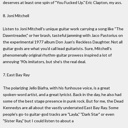
deserves at least one spin of "You Fucked Up." Eric Clapton, my ass.
8. Joni Mitchell
Listen to Joni Mitchell's unique guitar work carrying a song like "The
Dawntreader," or her brash, tasteful jamming with Jaco Pastorius on
the experimental 1977 album Don Juan's Reckless Daughter. Not all
guitar gods are what you'd call lead guitarists. Sure, Mitchell's
phenomenally original rhythm-guitar prowess inspired a lot of
annoying '90s imitators, but she's the real deal.
7. East Bay Ray
The polarizing Jello Biafra, with his funhouse voice, is a great
spoken-word artist, and a great lyricist. Back in the day, he also had
some of the best stage presence in punk rock. But for me, the Dead
Kennedys are all about the vastly underrated East Bay Ray. Some
people's go-to guitar-god tracks are "Layla," "Dark Star" or even
"Sister Ray," but I could listen to about a