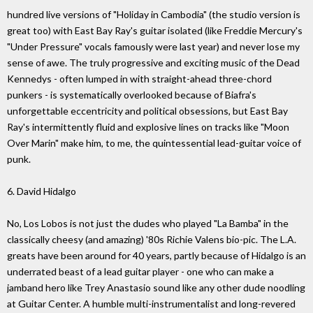
hundred live versions of "Holiday in Cambodia" (the studio version is
great too) with East Bay Ray's guitar isolated (like Freddie Mercury's
"Under Pressure" vocals famously were last year) and never lose my
sense of awe. The truly progressive and exciting music of the Dead
Kennedys - often lumped in with straight-ahead three-chord
punkers - is systematically overlooked because of Biafra's
unforgettable eccentricity and political obsessions, but East Bay
Ray's intermittently fluid and explosive lines on tracks like "Moon
Over Marin" make him, to me, the quintessential lead-guitar voice of
punk.
6. David Hidalgo
No, Los Lobos is not just the dudes who played "La Bamba" in the
classically cheesy (and amazing) '80s Richie Valens bio-pic. The L.A.
greats have been around for 40 years, partly because of Hidalgo is an
underrated beast of a lead guitar player - one who can make a
jamband hero like Trey Anastasio sound like any other dude noodling
at Guitar Center. A humble multi-instrumentalist and long-revered