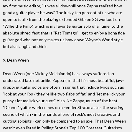
my first music editor, "It was all downhill once Zappa realized how
good a guitar player he was." The lucky ten percent of us who are
open to it all - from the blazing extended Gibson SG workout on
"Willie the Pimp," which is my favorite guitar solo of all time, to the
absolute shred-fest that is "Rat Tomago" - get to enjoy a bona fide
guitar god who not only makes us bow down Wayne's World style
but also laugh and think.
9. Dean Ween
Dean Ween (nee Mickey Melchiondo) has always suffered an
underrated fate not unlike Zappa's, in that his most beautiful, jaw-
dropping guitar solos are often in songs that include lyrics such as
"look at your lips / they're like two flabs of fat" and "let me lick your
pussy / let me lick your cunt." Also like Zappa, much of the best
"Deaner" guitar work comes on a Fender Stratocaster, the searing
sound of which - in the hands of one of rock's most creative and
cutting soloists - can only be compared to an axe. That Dean Ween
wasn't even listed in Rolling Stone's Top 100 Greatest Guitarists