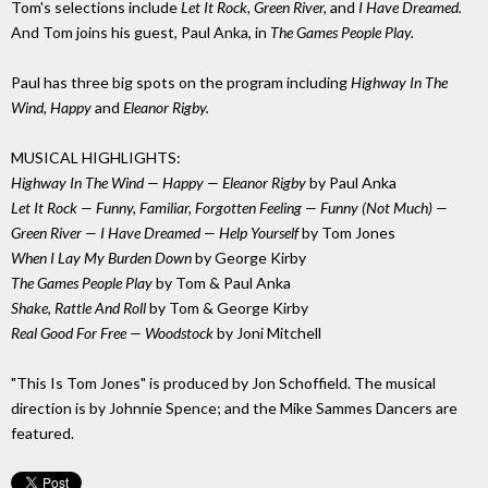
Tom's selections include
Let It Rock, Green River,
and
I Have Dreamed.
And Tom joins his guest, Paul Anka, in
The Games People Play.
Paul has three big spots on the program including
Highway In The
Wind, Happy
and
Eleanor Rigby.
MUSICAL HIGHLIGHTS:
Highway In The Wind — Happy — Eleanor Rigby
by Paul Anka
Let It Rock — Funny, Familiar, Forgotten Feeling — Funny (Not Much) —
Green River — I Have Dreamed — Help Yourself
by Tom Jones
When I Lay My Burden Down
by George Kirby
The Games People Play
by Tom & Paul Anka
Shake, Rattle And Roll
by Tom & George Kirby
Real Good For Free — Woodstock
by Joni Mitchell
"This Is Tom Jones" is produced by Jon Schoffield. The musical
direction is by Johnnie Spence; and the Mike Sammes Dancers are
featured.