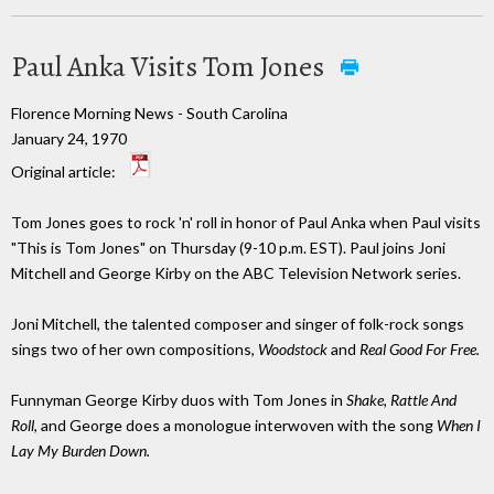
Paul Anka Visits Tom Jones
Florence Morning News - South Carolina
January 24, 1970
Original article:
Tom Jones goes to rock 'n' roll in honor of Paul Anka when Paul visits
"This is Tom Jones" on Thursday (9-10 p.m. EST). Paul joins Joni
Mitchell and George Kirby on the ABC Television Network series.
Joni Mitchell, the talented composer and singer of folk-rock songs
sings two of her own compositions,
Woodstock
and
Real Good For Free.
Funnyman George Kirby duos with Tom Jones in
Shake, Rattle And
Roll
, and George does a monologue interwoven with the song
When I
Lay My Burden Down.