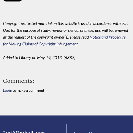
Copyright protected material on this website is used in accordance with 'Fair
Use', for the purpose of study, review or critical analysis, and will be removed
at the request of the copyright owner(s). Please read
Notice and Procedure
for Making Claims of Copyright Infringement
.
Added to Library on May 19, 2013. (6387)
Comments:
Log in
to make a comment