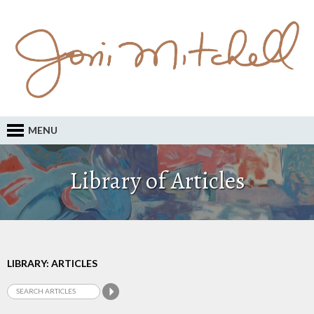
MENU
Library of Articles
LIBRARY: ARTICLES