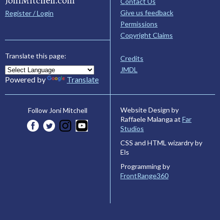
JoniMitchell.com
Contact Us
Give us feedback
Register / Login
Permissions
Copyright Claims
Translate this page:
Credits
JMDL
Powered by
Translate
Website Design by
Follow Joni Mitchell
Raffaele Malanga at
Far
Studios
CSS and HTML wizardry by
Els
Programming by
FrontRange360