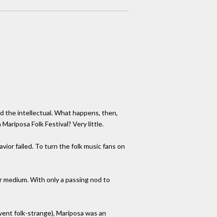
nd the intellectual. What happens, then,
ariposa Folk Festival? Very little.
ior failed. To turn the folk music fans on
er medium. With only a passing nod to
went folk-strange), Mariposa was an