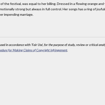
f the festival, was equal to her billing. Dressed in a flowing orange and
motionally strong but always in full control. Her songs has a ring of joyfu
er impending marriage.
sed in accordance with 'Fair Use', for the purpose of study, review or critical anal
edure for Making Claims of Copyright Infringement
.