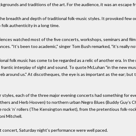
grounds and traditions of the art. For the audience, it was an escape fro
he breadth and depth of traditional folk-music styles. It provoked few o
folk authenticity in a long time.
diences watched most of the five concerts, workshops, seminars and film
ances. "Itʼs been too academic," singer Tom Bush remarked, "itʼs really not 
onal folk music has come to be regarded as a relic of another era. In the 
e frantic interplay of sight and sound. To quote McLuhan "in the new musi
 around us." At discotheques, the eye is as important as the ear; but tr
 styles, each of the three major evening concerts had something for ev
 Brothers and Herb Hooven) to northern urban Negro Blues (Buddy Guyʼs C
e rock ʻnʼ rollers (The Kensington market), from the pretentious folk-rock
ni Mitchell.
ght concert, Saturday nightʼs performance were well paced.