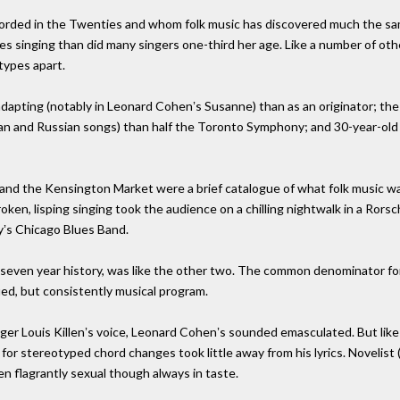
ecorded in the Twenties and whom folk music has discovered much the sa
es singing than did many singers one-third her age. Like a number of other
types apart.
pting (notably in Leonard Cohenʼs Susanne) than as an originator; the 
n and Russian songs) than half the Toronto Symphony; and 30-year-old Da
 and the Kensington Market were a brief catalogue of what folk music was
roken, lisping singing took the audience on a chilling nightwalk in a Rorsc
yʼs Chicago Blues Band.
ʼs seven year history, was like the other two. The common denominator fo
fied, but consistently musical program.
inger Louis Killenʼs voice, Leonard Cohenʼs sounded emasculated. But lik
or stereotyped chord changes took little away from his lyrics. Novelist (
ften flagrantly sexual though always in taste.