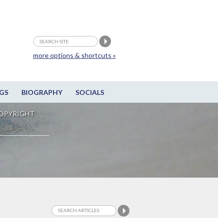
more options & shortcuts »
GS
BIOGRAPHY
SOCIALS
OPYRIGHT