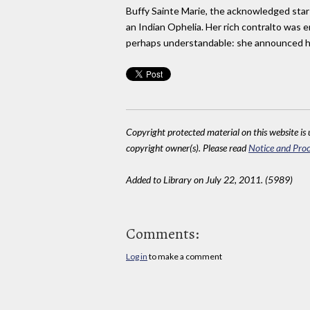
Buffy Sainte Marie, the acknowledged star o
an Indian Ophelia. Her rich contralto was e
perhaps understandable: she announced h
Copyright protected material on this website is u
copyright owner(s). Please read
Notice and Proc
Added to Library on July 22, 2011. (5989)
Comments:
Log in
to make a comment