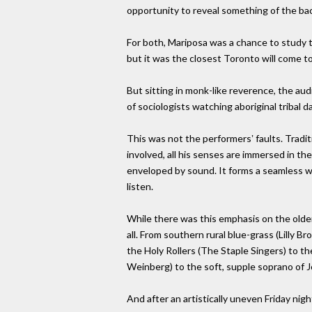
opportunity to reveal something of the back
For both, Mariposa was a chance to study t
but it was the closest Toronto will come to 
But sitting in monk-like reverence, the au
of sociologists watching aboriginal tribal d
This was not the performersʼ faults. Traditi
involved, all his senses are immersed in th
enveloped by sound. It forms a seamless web
listen.
While there was this emphasis on the older
all. From southern rural blue-grass (Lilly
the Holy Rollers (The Staple Singers) to th
Weinberg) to the soft, supple soprano of Jo
And after an artistically uneven Friday ni