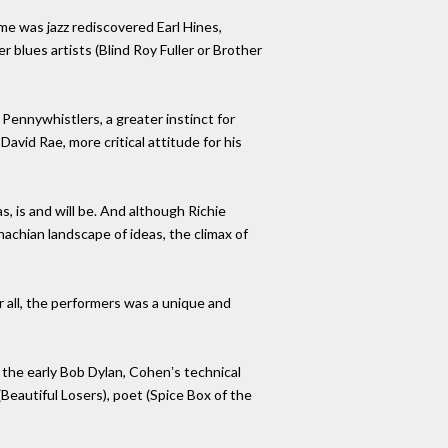
me was jazz rediscovered Earl Hines,
 blues artists (Blind Roy Fuller or Brother
Pennywhistlers, a greater instinct for
vid Rae, more critical attitude for his
, is and will be. And although Richie
hachian landscape of ideas, the climax of
r all, the performers was a unique and
e the early Bob Dylan, Cohenʼs technical
Beautiful Losers), poet (Spice Box of the