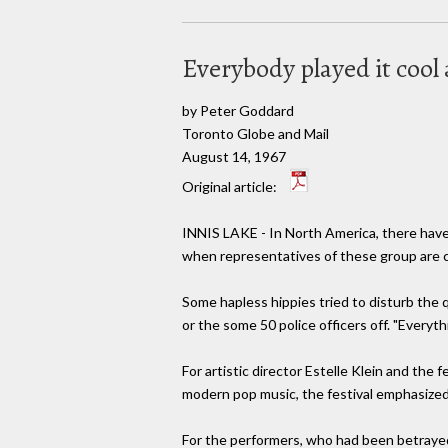
Everybody played it cool
by Peter Goddard
Toronto Globe and Mail
August 14, 1967
Original article:
INNIS LAKE - In North America, there have 
when representatives of these group are cr
Some hapless hippies tried to disturb the q
or the some 50 police officers off. "Everythi
For artistic director Estelle Klein and the
modern pop music, the festival emphasized 
For the performers, who had been betrayed