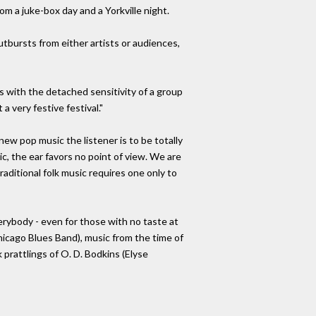
m a juke-box day and a Yorkville night.
utbursts from either artists or audiences,
s with the detached sensitivity of a group
a very festive festival."
new pop music the listener is to be totally
c, the ear favors no point of view. We are
aditional folk music requires one only to
erybody - even for those with no taste at
hicago Blues Band), music from the time of
 prattlings of O. D. Bodkins (Elyse