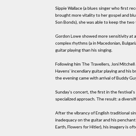
Sippie Wallace (a blues singer who first r
brought more vitality to her gospel and blu
Son Bonds), she was able to keep the two 
Gordon Lowe showed more sensitivity at ada
complex rhythms (a in Macedonian, Bulgaria
guitar playing than his singing.
Following him The Travellers, Joni Mitchell
Havensʼ incendiary guitar playing and his b
the evening came with arrival of Buddy Gu
Sundayʼs concert, the first in the festival
specialized approach. The result: a diversi
After the vibrancy of English traditional s
inadequacy on the guitar and his penchant f
Earth, Flowers for Hitler), his imagery is o