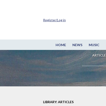
Register/Log in
HOME
NEWS
MUSIC
ARTICLE
LIBRARY: ARTICLES