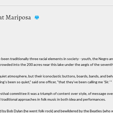
 at Mariposa
been traditionally three racial elements in society - youth, the Negro a
owded into the 200 acres near this lake under the aegis of the seventh M
uiet atmosphere, but their iconoclastic buttons, boards, bands, and behav
ngʼs been so quiet," said one officer, "that theyʼve been calling me ʻSir.ʼ "
 festival committee it was a triumph of content over style, of message ov
traditional approaches in folk music in both idea and performances.
 by Bob Dylan (he went folk-rock) and bewildered by the Beatles (who 