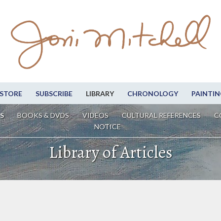
STORE
SUBSCRIBE
LIBRARY
CHRONOLOGY
PAINTIN
S
BOOKS & DVDS
VIDEOS
CULTURAL REFERENCES
C
NOTICE
Library of Articles