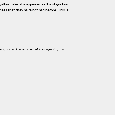
 yellow robe, she appeared in the stage like
lness that they have not had before. This is
ysis, and will be removed at the request of the