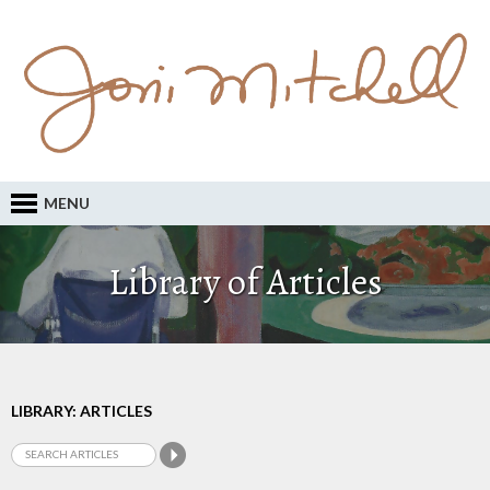
MENU
Library of Articles
LIBRARY: ARTICLES