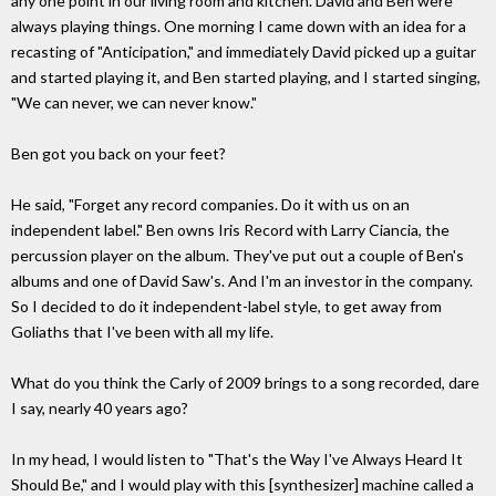
any one point in our living room and kitchen. David and Ben were
always playing things. One morning I came down with an idea for a
recasting of "Anticipation," and immediately David picked up a guitar
and started playing it, and Ben started playing, and I started singing,
"We can never, we can never know."
Ben got you back on your feet?
He said, "Forget any record companies. Do it with us on an
independent label." Ben owns Iris Record with Larry Ciancia, the
percussion player on the album. They've put out a couple of Ben's
albums and one of David Saw's. And I'm an investor in the company.
So I decided to do it independent-label style, to get away from
Goliaths that I've been with all my life.
What do you think the Carly of 2009 brings to a song recorded, dare
I say, nearly 40 years ago?
In my head, I would listen to "That's the Way I've Always Heard It
Should Be," and I would play with this [synthesizer] machine called a