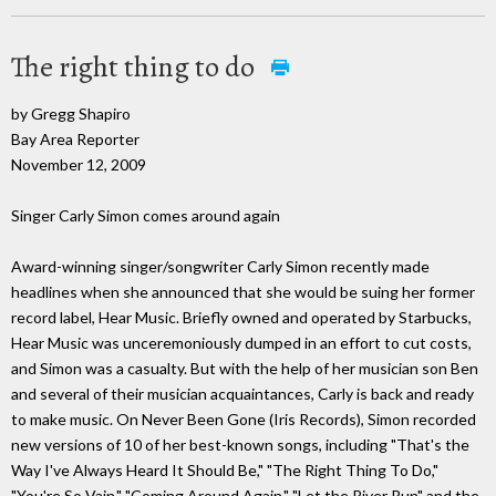
The right thing to do
by Gregg Shapiro
Bay Area Reporter
November 12, 2009
Singer Carly Simon comes around again
Award-winning singer/songwriter Carly Simon recently made
headlines when she announced that she would be suing her former
record label, Hear Music. Briefly owned and operated by Starbucks,
Hear Music was unceremoniously dumped in an effort to cut costs,
and Simon was a casualty. But with the help of her musician son Ben
and several of their musician acquaintances, Carly is back and ready
to make music. On Never Been Gone (Iris Records), Simon recorded
new versions of 10 of her best-known songs, including "That's the
Way I've Always Heard It Should Be," "The Right Thing To Do,"
"You're So Vain," "Coming Around Again," "Let the River Run" and the