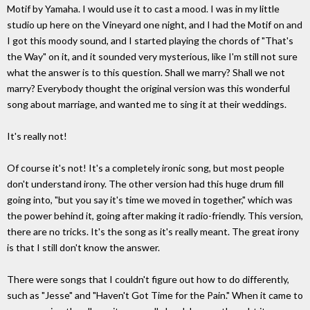
Motif by Yamaha. I would use it to cast a mood. I was in my little
studio up here on the Vineyard one night, and I had the Motif on and
I got this moody sound, and I started playing the chords of "That's
the Way" on it, and it sounded very mysterious, like I'm still not sure
what the answer is to this question. Shall we marry? Shall we not
marry? Everybody thought the original version was this wonderful
song about marriage, and wanted me to sing it at their weddings.
It's really not!
Of course it's not! It's a completely ironic song, but most people
don't understand irony. The other version had this huge drum fill
going into, "but you say it's time we moved in together," which was
the power behind it, going after making it radio-friendly. This version,
there are no tricks. It's the song as it's really meant. The great irony
is that I still don't know the answer.
There were songs that I couldn't figure out how to do differently,
such as "Jesse" and "Haven't Got Time for the Pain." When it came to