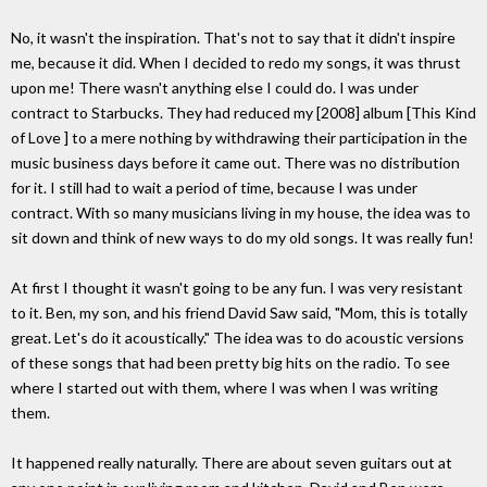
No, it wasn't the inspiration. That's not to say that it didn't inspire
me, because it did. When I decided to redo my songs, it was thrust
upon me! There wasn't anything else I could do. I was under
contract to Starbucks. They had reduced my [2008] album [This Kind
of Love ] to a mere nothing by withdrawing their participation in the
music business days before it came out. There was no distribution
for it. I still had to wait a period of time, because I was under
contract. With so many musicians living in my house, the idea was to
sit down and think of new ways to do my old songs. It was really fun!
At first I thought it wasn't going to be any fun. I was very resistant
to it. Ben, my son, and his friend David Saw said, "Mom, this is totally
great. Let's do it acoustically." The idea was to do acoustic versions
of these songs that had been pretty big hits on the radio. To see
where I started out with them, where I was when I was writing
them.
It happened really naturally. There are about seven guitars out at