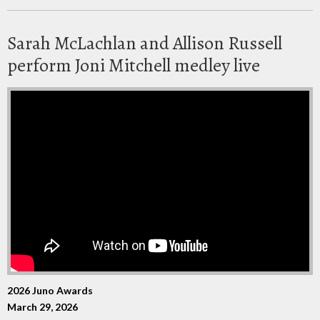
Sarah McLachlan and Allison Russell
perform Joni Mitchell medley live
2026 Juno Awards
March 29, 2026