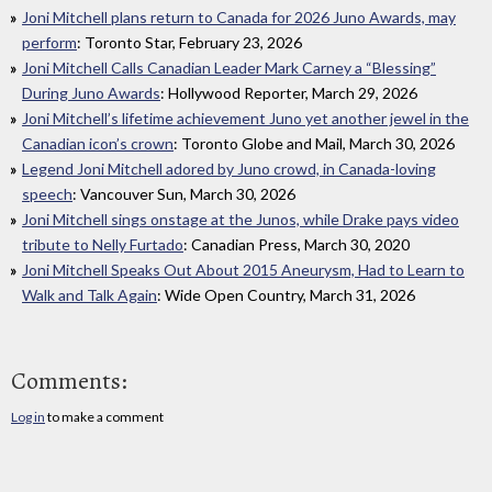
Joni Mitchell plans return to Canada for 2026 Juno Awards, may
perform
: Toronto Star, February 23, 2026
Joni Mitchell Calls Canadian Leader Mark Carney a “Blessing”
During Juno Awards
: Hollywood Reporter, March 29, 2026
Joni Mitchell’s lifetime achievement Juno yet another jewel in the
Canadian icon’s crown
: Toronto Globe and Mail, March 30, 2026
Legend Joni Mitchell adored by Juno crowd, in Canada-loving
speech
: Vancouver Sun, March 30, 2026
Joni Mitchell sings onstage at the Junos, while Drake pays video
tribute to Nelly Furtado
: Canadian Press, March 30, 2020
Joni Mitchell Speaks Out About 2015 Aneurysm, Had to Learn to
Walk and Talk Again
: Wide Open Country, March 31, 2026
Comments:
Log in
to make a comment