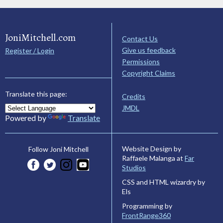
JoniMitchell.com
Contact Us
Give us feedback
Register / Login
Permissions
Copyright Claims
Translate this page:
Credits
JMDL
Powered by
Translate
Website Design by
Follow Joni Mitchell
Raffaele Malanga at
Far
Studios
CSS and HTML wizardry by
Els
Programming by
FrontRange360