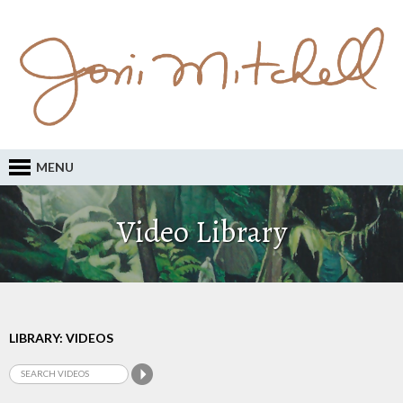
MENU
Video Library
LIBRARY: VIDEOS