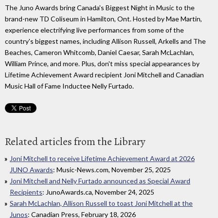
The Juno Awards bring Canada's Biggest Night in Music to the
brand-new TD Coliseum in Hamilton, Ont. Hosted by Mae Martin,
experience electrifying live performances from some of the
country's biggest names, including Allison Russell, Arkells and The
Beaches, Cameron Whitcomb, Daniel Caesar, Sarah McLachlan,
William Prince, and more. Plus, don't miss special appearances by
Lifetime Achievement Award recipient Joni Mitchell and Canadian
Music Hall of Fame Inductee Nelly Furtado.
Related articles from the Library
Joni Mitchell to receive Lifetime Achievement Award at 2026
JUNO Awards
: Music-News.com, November 25, 2025
Joni Mitchell and Nelly Furtado announced as Special Award
Recipients
: JunoAwards.ca, November 24, 2025
Sarah McLachlan, Allison Russell to toast Joni Mitchell at the
Junos
: Canadian Press, February 18, 2026